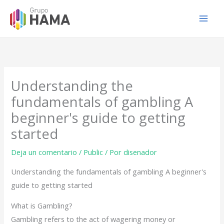
Ir
al
contenido
Understanding the
fundamentals of gambling A
beginner's guide to getting
started
Deja un comentario
/
Public
/ Por
disenador
Understanding the fundamentals of gambling A beginner's
guide to getting started
What is Gambling?
Gambling refers to the act of wagering money or