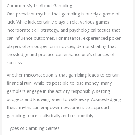
Common Myths About Gambling
One prevalent myth is that gambling is purely a game of
luck. While luck certainly plays a role, various games
incorporate skill, strategy, and psychological tactics that
can influence outcomes. For instance, experienced poker
players often outperform novices, demonstrating that
knowledge and practice can enhance one’s chances of
success.
Another misconception is that gambling leads to certain
financial ruin. While it’s possible to lose money, many
gamblers engage in the activity responsibly, setting
budgets and knowing when to walk away. Acknowledging
these myths can empower newcomers to approach
gambling more realistically and responsibly.
Types of Gambling Games