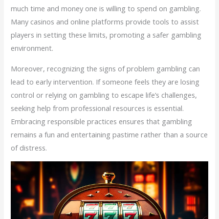
much time and money one is willing to spend on gambling.
Many casinos and online platforms provide tools to assist
players in setting these limits, promoting a safer gambling
environment.
Moreover, recognizing the signs of problem gambling can
lead to early intervention. If someone feels they are losing
control or relying on gambling to escape life’s challenges,
seeking help from professional resources is essential.
Embracing responsible practices ensures that gambling
remains a fun and entertaining pastime rather than a source
of distress.