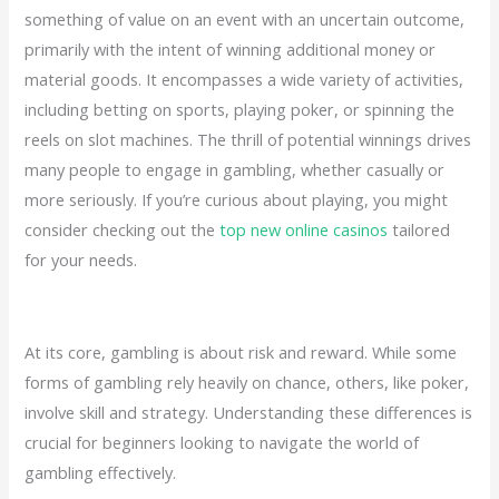
something of value on an event with an uncertain outcome,
primarily with the intent of winning additional money or
material goods. It encompasses a wide variety of activities,
including betting on sports, playing poker, or spinning the
reels on slot machines. The thrill of potential winnings drives
many people to engage in gambling, whether casually or
more seriously. If you’re curious about playing, you might
consider checking out the
top new online casinos
tailored
for your needs.
At its core, gambling is about risk and reward. While some
forms of gambling rely heavily on chance, others, like poker,
involve skill and strategy. Understanding these differences is
crucial for beginners looking to navigate the world of
gambling effectively.