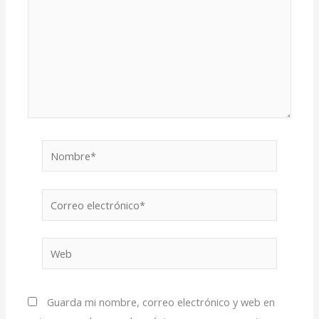
Nombre*
Correo
electrónico*
Web
Guarda mi nombre, correo electrónico y web en