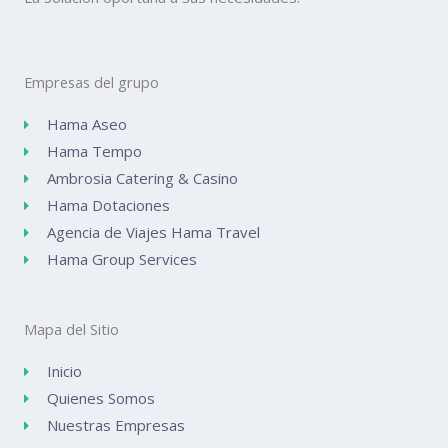
Empresas del grupo
Hama Aseo
Hama Tempo
Ambrosia Catering & Casino
Hama Dotaciones
Agencia de Viajes Hama Travel
Hama Group Services
Mapa del Sitio
Inicio
Quienes Somos
Nuestras Empresas