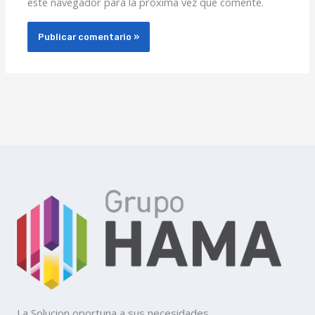
este navegador para la próxima vez que comente.
La Solucion oportuna a sus necesidades.