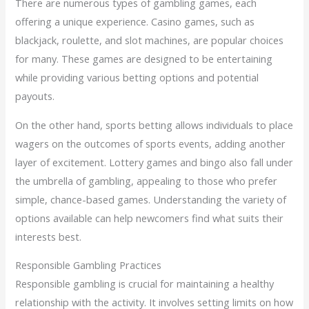
There are numerous types of gambling games, each
offering a unique experience. Casino games, such as
blackjack, roulette, and slot machines, are popular choices
for many. These games are designed to be entertaining
while providing various betting options and potential
payouts.
On the other hand, sports betting allows individuals to place
wagers on the outcomes of sports events, adding another
layer of excitement. Lottery games and bingo also fall under
the umbrella of gambling, appealing to those who prefer
simple, chance-based games. Understanding the variety of
options available can help newcomers find what suits their
interests best.
Responsible Gambling Practices
Responsible gambling is crucial for maintaining a healthy
relationship with the activity. It involves setting limits on how