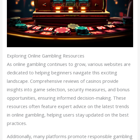
Exploring Online Gambling Resources
As online gambling continues to grow, various websites are
dedicated to helping beginners navigate this exciting
landscape. Comprehensive reviews of casinos provide
insights into game selection, security measures, and bonus
opportunities, ensuring informed decision-making. These
resources often feature expert advice on the latest trends
in online gambling, helping users stay updated on the best
practices.
Additionally, many platforms promote responsible gambling