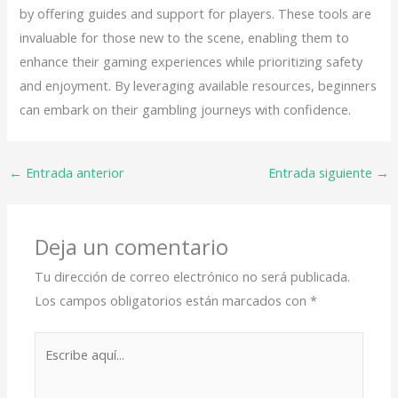
by offering guides and support for players. These tools are
invaluable for those new to the scene, enabling them to
enhance their gaming experiences while prioritizing safety
and enjoyment. By leveraging available resources, beginners
can embark on their gambling journeys with confidence.
←
Entrada anterior
Entrada siguiente
→
Deja un comentario
Tu dirección de correo electrónico no será publicada.
Los campos obligatorios están marcados con
*
Escribe
aquí...