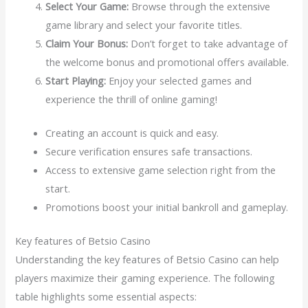
Select Your Game:
Browse through the extensive
game library and select your favorite titles.
Claim Your Bonus:
Don’t forget to take advantage of
the welcome bonus and promotional offers available.
Start Playing:
Enjoy your selected games and
experience the thrill of online gaming!
Creating an account is quick and easy.
Secure verification ensures safe transactions.
Access to extensive game selection right from the
start.
Promotions boost your initial bankroll and gameplay.
Key features of Betsio Casino
Understanding the key features of Betsio Casino can help
players maximize their gaming experience. The following
table highlights some essential aspects: