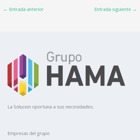
←
Entrada anterior
Entrada siguiente
→
La Solucion oportuna a sus necesidades.
Empresas del grupo