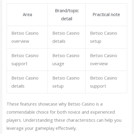
Brand/topic
Area
Practical note
detail
Betsio Casino
Betsio Casino
Betsio Casino
overview
details
setup
Betsio Casino
Betsio Casino
Betsio Casino
support
usage
overview
Betsio Casino
Betsio Casino
Betsio Casino
details
setup
support
These features showcase why Betsio Casino is a
commendable choice for both novice and experienced
players. Understanding these characteristics can help you
leverage your gameplay effectively.