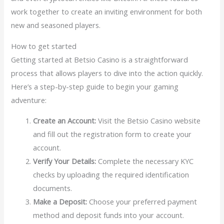
work together to create an inviting environment for both
new and seasoned players.
How to get started
Getting started at Betsio Casino is a straightforward
process that allows players to dive into the action quickly.
Here’s a step-by-step guide to begin your gaming
adventure:
Create an Account:
Visit the Betsio Casino website
and fill out the registration form to create your
account.
Verify Your Details:
Complete the necessary KYC
checks by uploading the required identification
documents.
Make a Deposit:
Choose your preferred payment
method and deposit funds into your account.