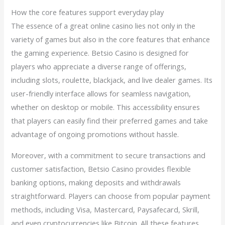
How the core features support everyday play
The essence of a great online casino lies not only in the
variety of games but also in the core features that enhance
the gaming experience. Betsio Casino is designed for
players who appreciate a diverse range of offerings,
including slots, roulette, blackjack, and live dealer games. Its
user-friendly interface allows for seamless navigation,
whether on desktop or mobile. This accessibility ensures
that players can easily find their preferred games and take
advantage of ongoing promotions without hassle.
Moreover, with a commitment to secure transactions and
customer satisfaction, Betsio Casino provides flexible
banking options, making deposits and withdrawals
straightforward. Players can choose from popular payment
methods, including Visa, Mastercard, Paysafecard, Skrill,
and even cryptocurrencies like Bitcoin. All these features