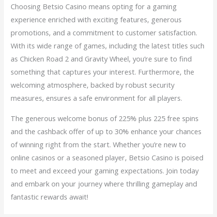
Choosing Betsio Casino means opting for a gaming
experience enriched with exciting features, generous
promotions, and a commitment to customer satisfaction.
With its wide range of games, including the latest titles such
as Chicken Road 2 and Gravity Wheel, you’re sure to find
something that captures your interest. Furthermore, the
welcoming atmosphere, backed by robust security
measures, ensures a safe environment for all players.
The generous welcome bonus of 225% plus 225 free spins
and the cashback offer of up to 30% enhance your chances
of winning right from the start. Whether you’re new to
online casinos or a seasoned player, Betsio Casino is poised
to meet and exceed your gaming expectations. Join today
and embark on your journey where thrilling gameplay and
fantastic rewards await!