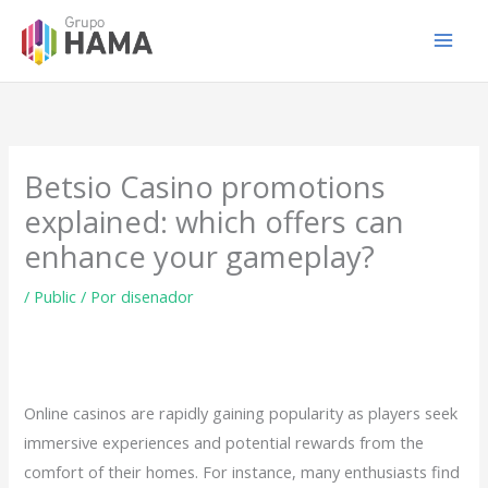
Ir
al
contenido
Betsio Casino promotions
explained: which offers can
enhance your gameplay?
/
Public
/ Por
disenador
Online casinos are rapidly gaining popularity as players seek
immersive experiences and potential rewards from the
comfort of their homes. For instance, many enthusiasts find