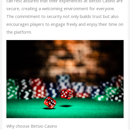
can rest assured that their experiences at Betsio Casino are
secure, creating a welcoming environment for everyone.
The commitment to security not only builds trust but also
encourages players to engage freely and enjoy their time on
the platform.
Why choose Betsio Casino