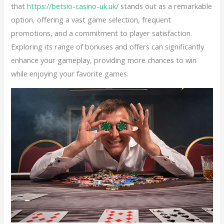
that
https://betsio-casino-uk.uk/
stands out as a remarkable
option, offering a vast game selection, frequent
promotions, and a commitment to player satisfaction.
Exploring its range of bonuses and offers can significantly
enhance your gameplay, providing more chances to win
while enjoying your favorite games.