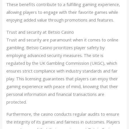
These benefits contribute to a fulfilling gaming experience,
allowing players to engage with their favorite games while
enjoying added value through promotions and features.
Trust and security at Betsio Casino
Trust and security are paramount when it comes to online
gambling. Betsio Casino prioritizes player safety by
employing advanced security measures. The site is
regulated by the UK Gambling Commission (UKGC), which
ensures strict compliance with industry standards and fair
play. This licensing guarantees that players can enjoy their
gaming experience with peace of mind, knowing that their
personal information and financial transactions are
protected.
Furthermore, the casino conducts regular audits to ensure
the integrity of its games and fairness in outcomes. Players