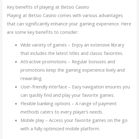
Key benefits of playing at Betsio Casino
Playing at Betsio Casino comes with various advantages
that can significantly enhance your gaming experience. Here
are some key benefits to consider:
Wide variety of games – Enjoy an extensive library
that includes the latest titles and classic favorites.
Attractive promotions – Regular bonuses and
promotions keep the gaming experience lively and
rewarding.
User-friendly interface – Easy navigation ensures you
can quickly find and play your favorite games.
Flexible banking options – A range of payment
methods caters to every player’s needs.
Mobile play – Access your favorite games on the go
with a fully optimized mobile platform.