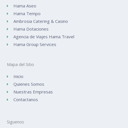
Hama Aseo
Hama Tempo
Ambrosia Catering & Casino
Hama Dotaciones
Agencia de Viajes Hama Travel
Hama Group Services
Mapa del Sitio
Inicio
Quienes Somos
Nuestras Empresas
Contactanos
Siguenos