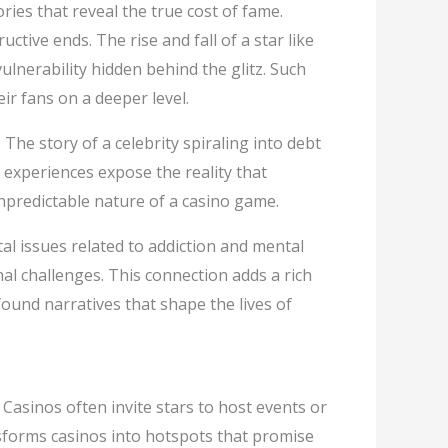
ies that reveal the true cost of fame.
tive ends. The rise and fall of a star like
ulnerability hidden behind the glitz. Such
ir fans on a deeper level.
he story of a celebrity spiraling into debt
 experiences expose the reality that
unpredictable nature of a casino game.
al issues related to addiction and mental
al challenges. This connection adds a rich
ofound narratives that shape the lives of
 Casinos often invite stars to host events or
nsforms casinos into hotspots that promise