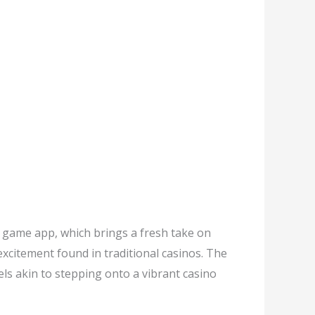
d game app, which brings a fresh take on
xcitement found in traditional casinos. The
ls akin to stepping onto a vibrant casino