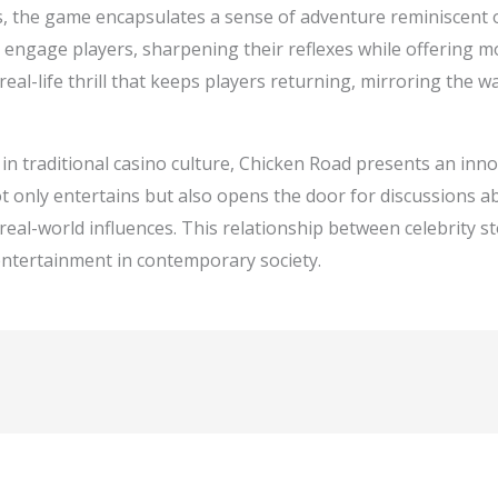
ds, the game encapsulates a sense of adventure reminiscent 
engage players, sharpening their reflexes while offering mo
real-life thrill that keeps players returning, mirroring the 
in traditional casino culture, Chicken Road presents an inno
not only entertains but also opens the door for discussions
h real-world influences. This relationship between celebrity
 entertainment in contemporary society.