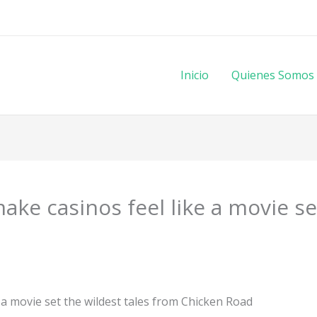
Inicio
Quienes Somos
make casinos feel like a movie se
e a movie set the wildest tales from Chicken Road