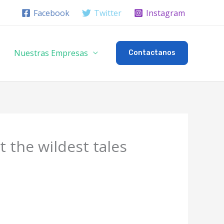
Facebook
Twitter
Instagram
Nuestras Empresas
Contactanos
t the wildest tales