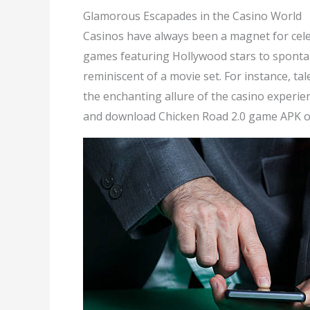
Glamorous Escapades in the Casino World
Casinos have always been a magnet for celeb
games featuring Hollywood stars to sponta
reminiscent of a movie set. For instance, t
the enchanting allure of the casino experien
and download Chicken Road 2.0 game APK on