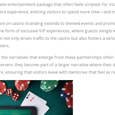
ete entertainment package that often feels scripted. For ins
entire experience, enticing visitors to spend more time—and
lture on casino branding extends to themed events and promo
he form of exclusive VIP experiences, where guests mingle wi
n not only drives traffic to the casino but also fosters a 
ters.
s, the narratives that emerge from these partnerships often
servers; they become part of a larger narrative where their 
re, ensuring that visitors leave with memories that feel as r