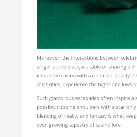
Moreover, the interactions between celebri
singer at the blackjack table or sharing a d
imbue the casino with a cinematic quality. 
celebrities, experience the highs and lows o
Such glamorous escapades often inspire a s
possibly rubbing shoulders with a star only 
blending of reality and fantasy is what kee
ever-growing tapestry of casino lore.