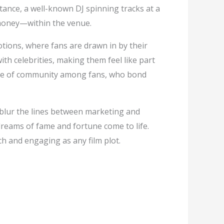
tance, a well-known DJ spinning tracks at a
 money—within the venue.
tions, where fans are drawn in by their
th celebrities, making them feel like part
sense of community among fans, who bond
 blur the lines between marketing and
dreams of fame and fortune come to life.
ich and engaging as any film plot.