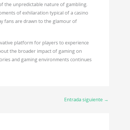
of the unpredictable nature of gambling.
ments of exhilaration typical of a casino
way fans are drawn to the glamour of
vative platform for players to experience
 about the broader impact of gaming on
 stories and gaming environments continues
Entrada siguiente
→