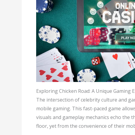
Exploring Chicken Road: A Unique Gaming E
The intersection of celebrity culture and g
mobile gaming. This fast-paced game allows
visuals and gameplay mechanics echo the thr
floor, yet from the convenience of their mob