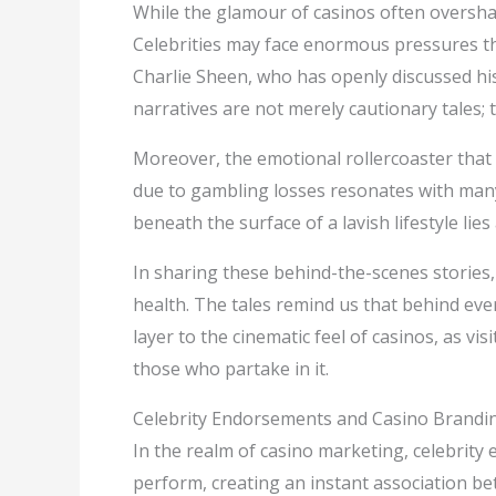
While the glamour of casinos often overshad
Celebrities may face enormous pressures tha
Charlie Sheen, who has openly discussed his
narratives are not merely cautionary tales; 
Moreover, the emotional rollercoaster that 
due to gambling losses resonates with many,
beneath the surface of a lavish lifestyle li
In sharing these behind-the-scenes stories,
health. The tales remind us that behind eve
layer to the cinematic feel of casinos, as vi
those who partake in it.
Celebrity Endorsements and Casino Brandi
In the realm of casino marketing, celebrity 
perform, creating an instant association be