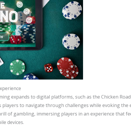
xperience
aming expands to digital platforms, such as the Chicken Roa
 players to navigate through challenges while evoking the e
ill of gambling, immersing players in an experience that fee
ile devices.