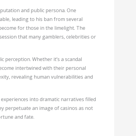
reputation and public persona. One
able, leading to his ban from several
 become for those in the limelight. The
session that many gamblers, celebrities or
c perception. Whether it’s a scandal
 become intertwined with their personal
xity, revealing human vulnerabilities and
experiences into dramatic narratives filled
hey perpetuate an image of casinos as not
ortune and fate.