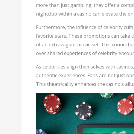
more than just gambling; they offer a compl
nightclub within a casino can elevate the 
Furthermore, the influence of celebrity cu
favorite stars. These promotions can take t
of an extravagant movie set. This connectio
over shared experiences of celebrity encoun
As celebrities align themselves with casino
authentic experiences. Fans are not just ob
This theatricality enhances the casino’s allu