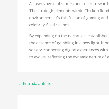
As users avoid obstacles and collect rewar
The strategic elements within Chicken Road 
environment. It’s this fusion of gaming and 
celebrity-filled casinos.
By expanding on the narratives established 
the essence of gambling in a new light. It 
society, connecting digital experiences wit
to evolve, reflecting the dynamic nature of
←
Entrada anterior