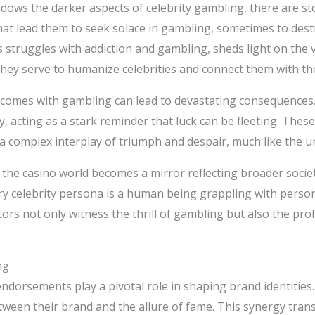
ows the darker aspects of celebrity gambling, there are stor
t lead them to seek solace in gambling, sometimes to destruc
 struggles with addiction and gambling, sheds light on the v
they serve to humanize celebrities and connect them with the
comes with gambling can lead to devastating consequences. T
 acting as a stark reminder that luck can be fleeting. These
es a complex interplay of triumph and despair, much like the 
 the casino world becomes a mirror reflecting broader societ
ry celebrity persona is a human being grappling with person
sitors not only witness the thrill of gambling but also the pr
ng
endorsements play a pivotal role in shaping brand identities.
tween their brand and the allure of fame. This synergy tra