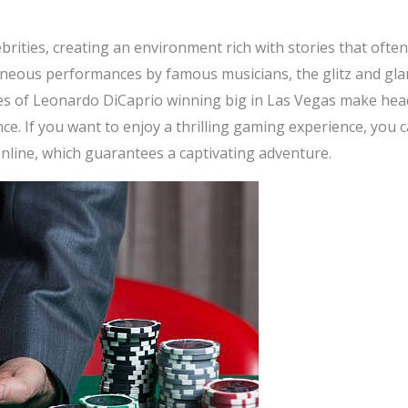
rities, creating an environment rich with stories that often
neous performances by famous musicians, the glitz and gl
ales of Leonardo DiCaprio winning big in Las Vegas make head
ce. If you want to enjoy a thrilling gaming experience, you 
line, which guarantees a captivating adventure.