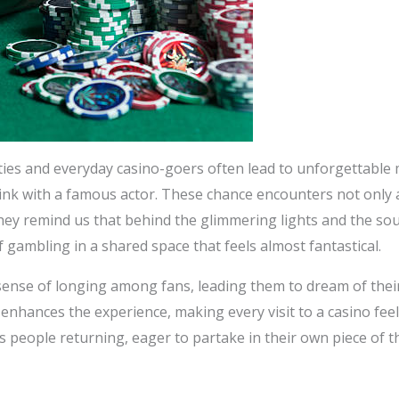
ties and everyday casino-goers often lead to unforgettable
rink with a famous actor. These chance encounters not only a
They remind us that behind the glimmering lights and the sou
f gambling in a shared space that feels almost fantastical.
ense of longing among fans, leading them to dream of their
enhances the experience, making every visit to a casino feel 
ps people returning, eager to partake in their own piece of t