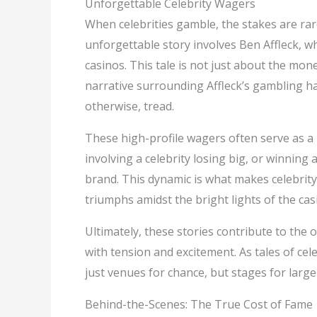
Unforgettable Celebrity Wagers
When celebrities gamble, the stakes are rare
unforgettable story involves Ben Affleck, w
casinos. This tale is not just about the mon
narrative surrounding Affleck’s gambling h
otherwise, tread.
These high-profile wagers often serve as a 
involving a celebrity losing big, or winning
brand. This dynamic is what makes celebrity
triumphs amidst the bright lights of the casi
Ultimately, these stories contribute to the 
with tension and excitement. As tales of ce
just venues for chance, but stages for larger
Behind-the-Scenes: The True Cost of Fame