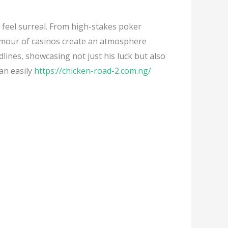
 feel surreal. From high-stakes poker
amour of casinos create an atmosphere
lines, showcasing not just his luck but also
can easily
https://chicken-road-2.com.ng/