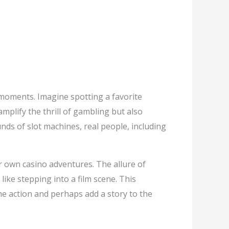
 moments. Imagine spotting a favorite
mplify the thrill of gambling but also
nds of slot machines, real people, including
 own casino adventures. The allure of
like stepping into a film scene. This
he action and perhaps add a story to the