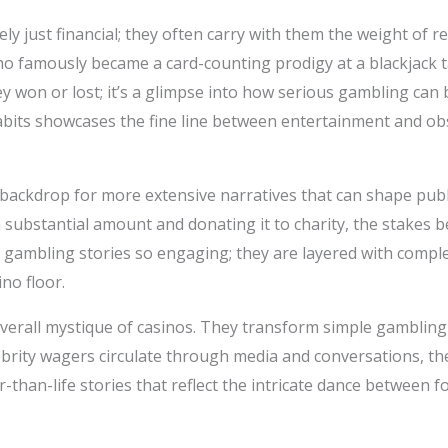
ly just financial; they often carry with them the weight of 
ho famously became a card-counting prodigy at a blackjack t
ey won or lost; it’s a glimpse into how serious gambling can
abits showcases the fine line between entertainment and ob
backdrop for more extensive narratives that can shape publi
 a substantial amount and donating it to charity, the stakes
 gambling stories so engaging; they are layered with comple
no floor.
overall mystique of casinos. They transform simple gambling 
lebrity wagers circulate through media and conversations, t
-than-life stories that reflect the intricate dance between f