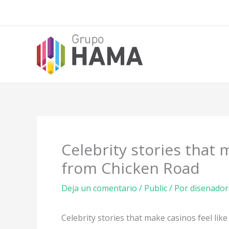
Ir
al
contenido
Celebrity stories that 
from Chicken Road
Deja un comentario
/
Public
/ Por
disenador
Celebrity stories that make casinos feel lik