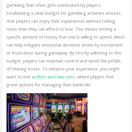
gambling that often gets overlooked by players.
Establishing a clear budget for gambling activities ensures
that players can enjoy their experiences without risking
more than they can afford to lose. This means setting a
specific amount of money that one is willing to spend, which
can help mitigate emotional decisions driven by excitement
or frustration during gameplay. By strictly adhering to this
budget, players can maintain control and avoid the pitfalls
of chasing losses. To enhance your experience, you might
want to visit
acebet-australia.com/
, where players find
great options for managing their bankrolls.