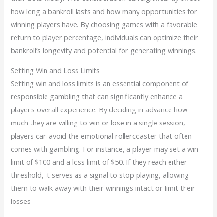
how long a bankroll lasts and how many opportunities for
winning players have. By choosing games with a favorable
return to player percentage, individuals can optimize their
bankroll’s longevity and potential for generating winnings.
Setting Win and Loss Limits
Setting win and loss limits is an essential component of
responsible gambling that can significantly enhance a
player’s overall experience. By deciding in advance how
much they are willing to win or lose in a single session,
players can avoid the emotional rollercoaster that often
comes with gambling. For instance, a player may set a win
limit of $100 and a loss limit of $50. If they reach either
threshold, it serves as a signal to stop playing, allowing
them to walk away with their winnings intact or limit their
losses.