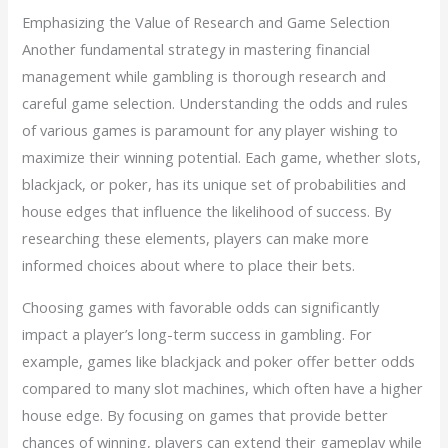
Emphasizing the Value of Research and Game Selection
Another fundamental strategy in mastering financial
management while gambling is thorough research and
careful game selection. Understanding the odds and rules
of various games is paramount for any player wishing to
maximize their winning potential. Each game, whether slots,
blackjack, or poker, has its unique set of probabilities and
house edges that influence the likelihood of success. By
researching these elements, players can make more
informed choices about where to place their bets.
Choosing games with favorable odds can significantly
impact a player’s long-term success in gambling. For
example, games like blackjack and poker offer better odds
compared to many slot machines, which often have a higher
house edge. By focusing on games that provide better
chances of winning, players can extend their gameplay while