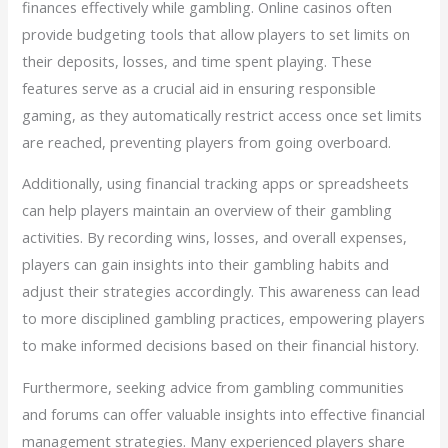
finances effectively while gambling. Online casinos often
provide budgeting tools that allow players to set limits on
their deposits, losses, and time spent playing. These
features serve as a crucial aid in ensuring responsible
gaming, as they automatically restrict access once set limits
are reached, preventing players from going overboard.
Additionally, using financial tracking apps or spreadsheets
can help players maintain an overview of their gambling
activities. By recording wins, losses, and overall expenses,
players can gain insights into their gambling habits and
adjust their strategies accordingly. This awareness can lead
to more disciplined gambling practices, empowering players
to make informed decisions based on their financial history.
Furthermore, seeking advice from gambling communities
and forums can offer valuable insights into effective financial
management strategies. Many experienced players share