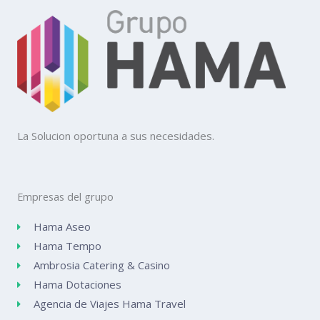
La Solucion oportuna a sus necesidades.
Empresas del grupo
Hama Aseo
Hama Tempo
Ambrosia Catering & Casino
Hama Dotaciones
Agencia de Viajes Hama Travel