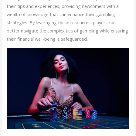
their tips and experiences, providing newcomers with a
wealth of knowledge that can enhance their gambling
strategies. By leveraging these resources, players can
better navigate the complexities of gambling while ensuring
their financial well-being is safeguarded.