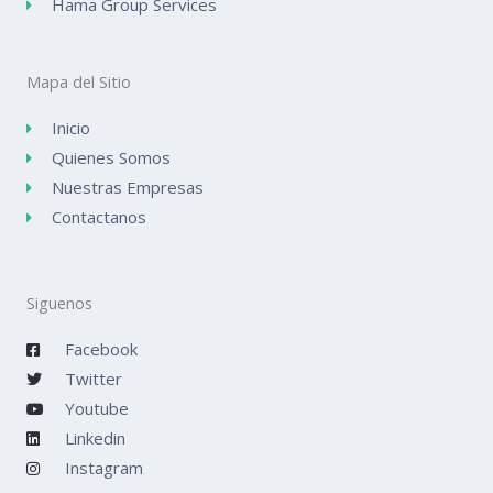
Hama Group Services
Mapa del Sitio
Inicio
Quienes Somos
Nuestras Empresas
Contactanos
Siguenos
Facebook
Twitter
Youtube
Linkedin
Instagram