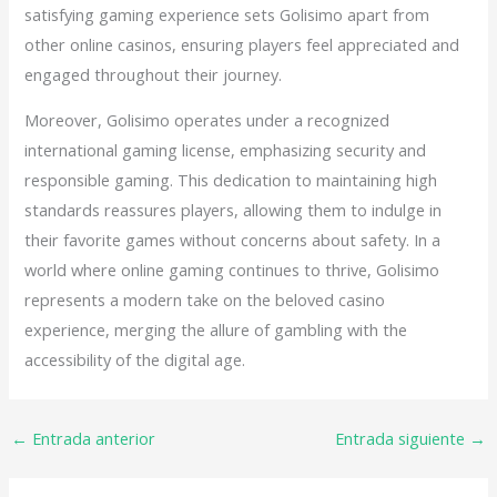
satisfying gaming experience sets Golisimo apart from
other online casinos, ensuring players feel appreciated and
engaged throughout their journey.
Moreover, Golisimo operates under a recognized
international gaming license, emphasizing security and
responsible gaming. This dedication to maintaining high
standards reassures players, allowing them to indulge in
their favorite games without concerns about safety. In a
world where online gaming continues to thrive, Golisimo
represents a modern take on the beloved casino
experience, merging the allure of gambling with the
accessibility of the digital age.
←
Entrada anterior
Entrada siguiente
→