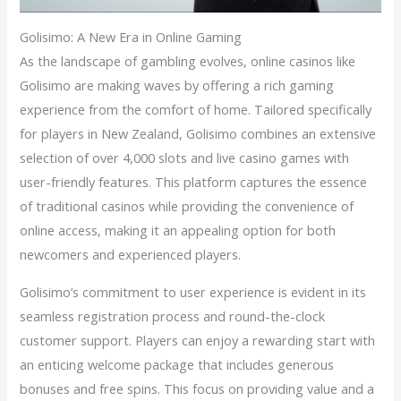
Golisimo: A New Era in Online Gaming
As the landscape of gambling evolves, online casinos like
Golisimo are making waves by offering a rich gaming
experience from the comfort of home. Tailored specifically
for players in New Zealand, Golisimo combines an extensive
selection of over 4,000 slots and live casino games with
user-friendly features. This platform captures the essence
of traditional casinos while providing the convenience of
online access, making it an appealing option for both
newcomers and experienced players.
Golisimo’s commitment to user experience is evident in its
seamless registration process and round-the-clock
customer support. Players can enjoy a rewarding start with
an enticing welcome package that includes generous
bonuses and free spins. This focus on providing value and a