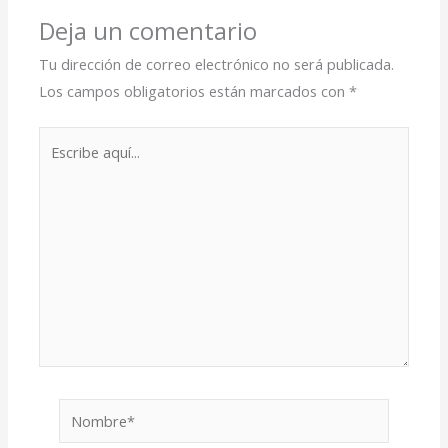
Deja un comentario
Tu dirección de correo electrónico no será publicada.
Los campos obligatorios están marcados con
*
Escribe
aquí...
Nombre*