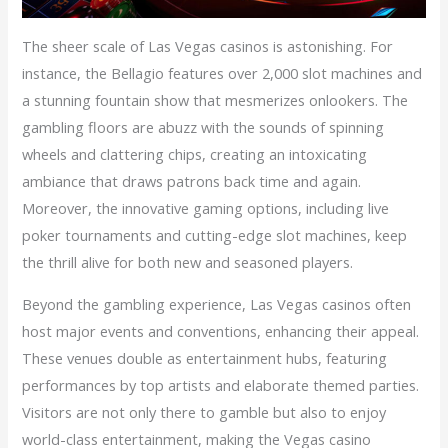
The sheer scale of Las Vegas casinos is astonishing. For
instance, the Bellagio features over 2,000 slot machines and
a stunning fountain show that mesmerizes onlookers. The
gambling floors are abuzz with the sounds of spinning
wheels and clattering chips, creating an intoxicating
ambiance that draws patrons back time and again.
Moreover, the innovative gaming options, including live
poker tournaments and cutting-edge slot machines, keep
the thrill alive for both new and seasoned players.
Beyond the gambling experience, Las Vegas casinos often
host major events and conventions, enhancing their appeal.
These venues double as entertainment hubs, featuring
performances by top artists and elaborate themed parties.
Visitors are not only there to gamble but also to enjoy
world-class entertainment, making the Vegas casino