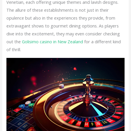
Venetian, each offering unique themes and lavish designs.
The allure of these establishments is not just in their
opulence but also in the experiences they provide, from
extravagant shows to gourmet dining options. As players
dive into the excitement, they may even consider checking
out the
Golisimo casino in New Zealand
for a different kind
of thrill.