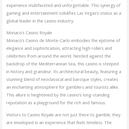
experience multifaceted and unforgettable. This synergy of
gaming and entertainment solidifies Las Vegas’s status as a
global leader in the casino industry.
Monaco’s Casino Royale
Monaco’s Casino de Monte-Carlo embodies the epitome of
elegance and sophistication, attracting high rollers and
celebrities from around the world. Nestled against the
backdrop of the Mediterranean Sea, this casino is steeped
in history and grandeur. Its architectural beauty, featuring a
stunning blend of neoclassical and baroque styles, creates
an enchanting atmosphere for gamblers and tourists alike.
This allure is heightened by the casino’s long-standing
reputation as a playground for the rich and famous.
Visitors to Casino Royale are not just there to gamble; they
are enveloped in an experience that feels timeless. The