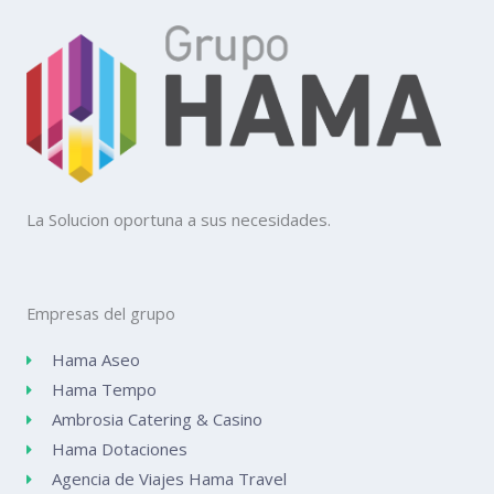
La Solucion oportuna a sus necesidades.
Empresas del grupo
Hama Aseo
Hama Tempo
Ambrosia Catering & Casino
Hama Dotaciones
Agencia de Viajes Hama Travel