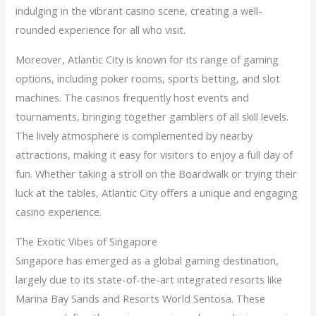
indulging in the vibrant casino scene, creating a well-
rounded experience for all who visit.
Moreover, Atlantic City is known for its range of gaming
options, including poker rooms, sports betting, and slot
machines. The casinos frequently host events and
tournaments, bringing together gamblers of all skill levels.
The lively atmosphere is complemented by nearby
attractions, making it easy for visitors to enjoy a full day of
fun. Whether taking a stroll on the Boardwalk or trying their
luck at the tables, Atlantic City offers a unique and engaging
casino experience.
The Exotic Vibes of Singapore
Singapore has emerged as a global gaming destination,
largely due to its state-of-the-art integrated resorts like
Marina Bay Sands and Resorts World Sentosa. These