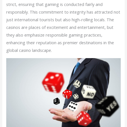
strict, ensuring that gaming is conducted fairly and
responsibly. This commitment to integrity has attracted not
just international tourists but also high-rolling locals. The
casinos are places of excitement and entertainment, but
they also emphasize responsible gaming practices,
enhancing their reputation as premier destinations in the
global casino landscape.