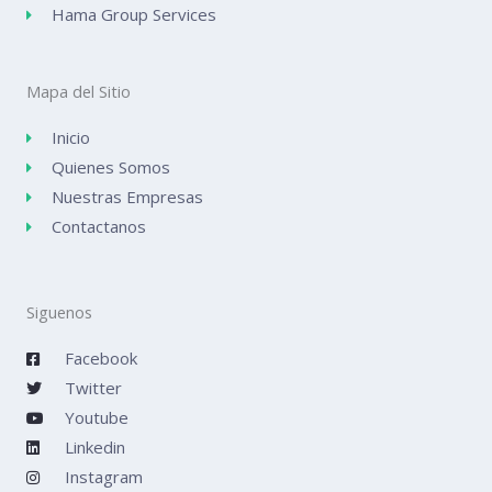
Hama Group Services
Mapa del Sitio
Inicio
Quienes Somos
Nuestras Empresas
Contactanos
Siguenos
Facebook
Twitter
Youtube
Linkedin
Instagram