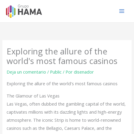
Ir
al
contenido
Exploring the allure of the
world's most famous casinos
Deja un comentario
/
Public
/ Por
disenador
Exploring the allure of the world's most famous casinos
The Glamour of Las Vegas
Las Vegas, often dubbed the gambling capital of the world,
captivates millions with its dazzling lights and high-energy
atmosphere. The iconic Strip is home to world-renowned
casinos such as the Bellagio, Caesars Palace, and the