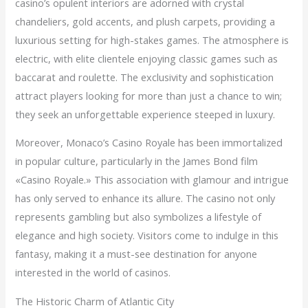
casino’s opulent interiors are adorned with crystal
chandeliers, gold accents, and plush carpets, providing a
luxurious setting for high-stakes games. The atmosphere is
electric, with elite clientele enjoying classic games such as
baccarat and roulette. The exclusivity and sophistication
attract players looking for more than just a chance to win;
they seek an unforgettable experience steeped in luxury.
Moreover, Monaco’s Casino Royale has been immortalized
in popular culture, particularly in the James Bond film
«Casino Royale.» This association with glamour and intrigue
has only served to enhance its allure. The casino not only
represents gambling but also symbolizes a lifestyle of
elegance and high society. Visitors come to indulge in this
fantasy, making it a must-see destination for anyone
interested in the world of casinos.
The Historic Charm of Atlantic City