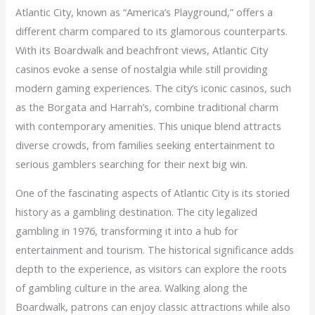
Atlantic City, known as “America’s Playground,” offers a
different charm compared to its glamorous counterparts.
With its Boardwalk and beachfront views, Atlantic City
casinos evoke a sense of nostalgia while still providing
modern gaming experiences. The city’s iconic casinos, such
as the Borgata and Harrah’s, combine traditional charm
with contemporary amenities. This unique blend attracts
diverse crowds, from families seeking entertainment to
serious gamblers searching for their next big win.
One of the fascinating aspects of Atlantic City is its storied
history as a gambling destination. The city legalized
gambling in 1976, transforming it into a hub for
entertainment and tourism. The historical significance adds
depth to the experience, as visitors can explore the roots
of gambling culture in the area. Walking along the
Boardwalk, patrons can enjoy classic attractions while also