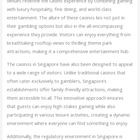
venues redefine the casino experience by combining gaming
with luxury hospitality, fine dining, and world-class
entertainment. The allure of these casinos lies not just in
their gambling options but also in the all-encompassing
experience they provide. Visitors can enjoy everything from
breathtaking rooftop views to thrilling theme park
attractions, making it a comprehensive entertainment hub.
The casinos in Singapore have also been designed to appeal
to a wide range of visitors. Unlike traditional casinos that
often cater exclusively to gamblers, Singapore’s
establishments offer family-friendly attractions, making
them accessible to all. This innovative approach ensures
that guests can enjoy high-stakes gaming while also
participating in various leisure activities, creating a dynamic
environment where everyone can find something to enjoy.
Additionally, the regulatory environment in Singapore is