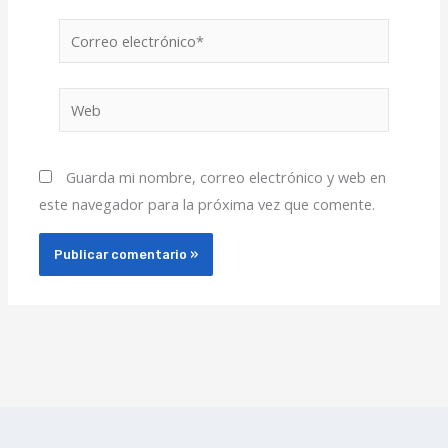
Correo
electrónico*
Web
Guarda mi nombre, correo electrónico y web en
este navegador para la próxima vez que comente.