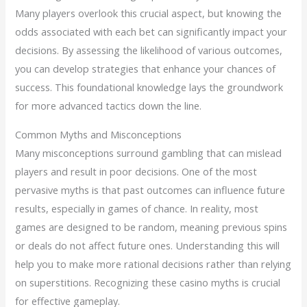
Many players overlook this crucial aspect, but knowing the
odds associated with each bet can significantly impact your
decisions. By assessing the likelihood of various outcomes,
you can develop strategies that enhance your chances of
success. This foundational knowledge lays the groundwork
for more advanced tactics down the line.
Common Myths and Misconceptions
Many misconceptions surround gambling that can mislead
players and result in poor decisions. One of the most
pervasive myths is that past outcomes can influence future
results, especially in games of chance. In reality, most
games are designed to be random, meaning previous spins
or deals do not affect future ones. Understanding this will
help you to make more rational decisions rather than relying
on superstitions. Recognizing these casino myths is crucial
for effective gameplay.