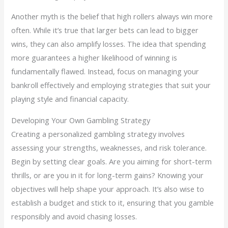
Another myth is the belief that high rollers always win more
often. While it’s true that larger bets can lead to bigger
wins, they can also amplify losses. The idea that spending
more guarantees a higher likelihood of winning is
fundamentally flawed. Instead, focus on managing your
bankroll effectively and employing strategies that suit your
playing style and financial capacity.
Developing Your Own Gambling Strategy
Creating a personalized gambling strategy involves
assessing your strengths, weaknesses, and risk tolerance.
Begin by setting clear goals. Are you aiming for short-term
thrills, or are you in it for long-term gains? Knowing your
objectives will help shape your approach. It’s also wise to
establish a budget and stick to it, ensuring that you gamble
responsibly and avoid chasing losses.