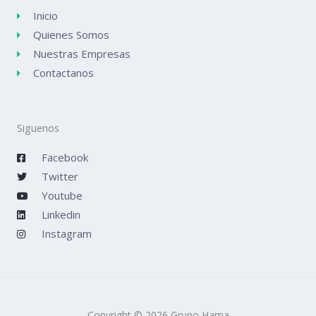
Inicio
Quienes Somos
Nuestras Empresas
Contactanos
Siguenos
Facebook
Twitter
Youtube
Linkedin
Instagram
Copyright © 2026 Grupo Hama