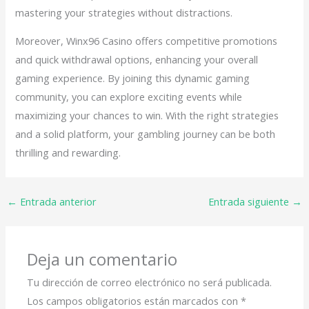
mastering your strategies without distractions.
Moreover, Winx96 Casino offers competitive promotions
and quick withdrawal options, enhancing your overall
gaming experience. By joining this dynamic gaming
community, you can explore exciting events while
maximizing your chances to win. With the right strategies
and a solid platform, your gambling journey can be both
thrilling and rewarding.
←
Entrada anterior
Entrada siguiente
→
Deja un comentario
Tu dirección de correo electrónico no será publicada.
Los campos obligatorios están marcados con
*