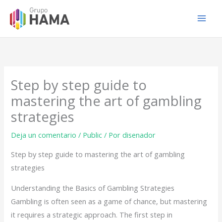
Ir
al
contenido
Step by step guide to
mastering the art of gambling
strategies
Deja un comentario
/
Public
/ Por
disenador
Step by step guide to mastering the art of gambling
strategies
Understanding the Basics of Gambling Strategies
Gambling is often seen as a game of chance, but mastering
it requires a strategic approach. The first step in