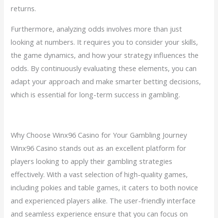
returns.
Furthermore, analyzing odds involves more than just
looking at numbers. It requires you to consider your skills,
the game dynamics, and how your strategy influences the
odds. By continuously evaluating these elements, you can
adapt your approach and make smarter betting decisions,
which is essential for long-term success in gambling.
Why Choose Winx96 Casino for Your Gambling Journey
Winx96 Casino stands out as an excellent platform for
players looking to apply their gambling strategies
effectively. With a vast selection of high-quality games,
including pokies and table games, it caters to both novice
and experienced players alike. The user-friendly interface
and seamless experience ensure that you can focus on