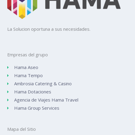
La Solucion oportuna a sus necesidades.
Empresas del grupo
Hama Aseo
Hama Tempo
Ambrosia Catering & Casino
Hama Dotaciones
Agencia de Viajes Hama Travel
Hama Group Services
Mapa del Sitio