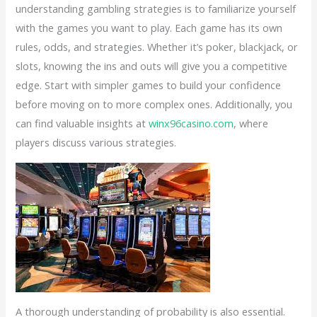
understanding gambling strategies is to familiarize yourself
with the games you want to play. Each game has its own
rules, odds, and strategies. Whether it’s poker, blackjack, or
slots, knowing the ins and outs will give you a competitive
edge. Start with simpler games to build your confidence
before moving on to more complex ones. Additionally, you
can find valuable insights at
winx96casino.com
, where
players discuss various strategies.
A thorough understanding of probability is also essential.