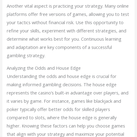
Another vital aspect is practicing your strategy. Many online
platforms offer free versions of games, allowing you to test
your tactics without financial risk. Use this opportunity to
refine your skills, experiment with different strategies, and
determine what works best for you. Continuous learning
and adaptation are key components of a successful
gambling strategy.
Analyzing the Odds and House Edge
Understanding the odds and house edge is crucial for
making informed gambling decisions. The house edge
represents the casino’s built-in advantage over players, and
it varies by game. For instance, games like blackjack and
poker typically offer better odds for skilled players
compared to slots, where the house edge is generally
higher. Knowing these factors can help you choose games
that align with your strategy and maximize your potential