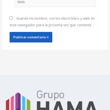
Guarda mi nombre, correo electrónico y web en
este navegador para la próxima vez que comente.