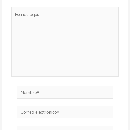
Escribe
aquí...
Nombre*
Correo
electrónico*
Web