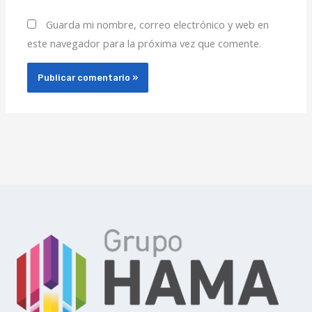
Guarda mi nombre, correo electrónico y web en
este navegador para la próxima vez que comente.