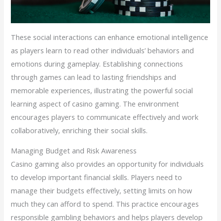
These social interactions can enhance emotional intelligence
as players learn to read other individuals’ behaviors and
emotions during gameplay. Establishing connections
through games can lead to lasting friendships and
memorable experiences, illustrating the powerful social
learning aspect of casino gaming. The environment
encourages players to communicate effectively and work
collaboratively, enriching their social skills.
Managing Budget and Risk Awareness
Casino gaming also provides an opportunity for individuals
to develop important financial skills. Players need to
manage their budgets effectively, setting limits on how
much they can afford to spend. This practice encourages
responsible gambling behaviors and helps players develop