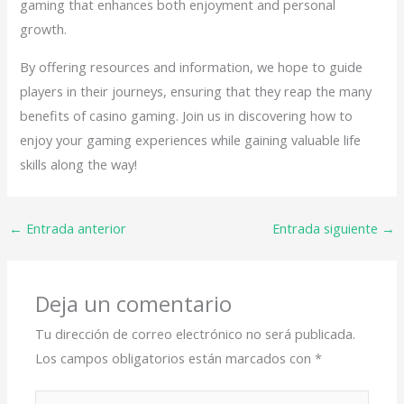
gaming that enhances both enjoyment and personal
growth.
By offering resources and information, we hope to guide
players in their journeys, ensuring that they reap the many
benefits of casino gaming. Join us in discovering how to
enjoy your gaming experiences while gaining valuable life
skills along the way!
←
Entrada anterior
Entrada siguiente
→
Deja un comentario
Tu dirección de correo electrónico no será publicada.
Los campos obligatorios están marcados con
*
Escribe