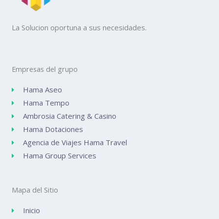
La Solucion oportuna a sus necesidades.
Empresas del grupo
Hama Aseo
Hama Tempo
Ambrosia Catering & Casino
Hama Dotaciones
Agencia de Viajes Hama Travel
Hama Group Services
Mapa del Sitio
Inicio