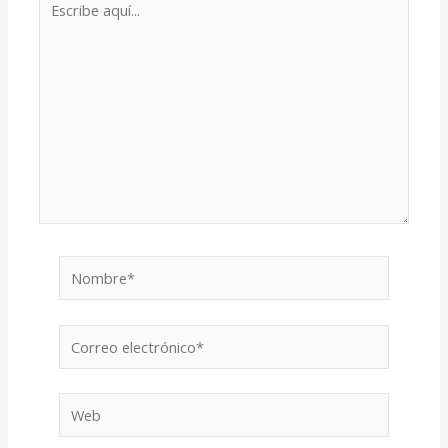
aquí...
Nombre*
Correo
electrónico*
Web