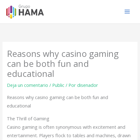
Ir
al
contenido
Reasons why casino gaming
can be both fun and
educational
Deja un comentario
/
Public
/ Por
disenador
Reasons why casino gaming can be both fun and
educational
The Thrill of Gaming
Casino gaming is often synonymous with excitement and
entertainment. Players flock to tables and machines, drawn