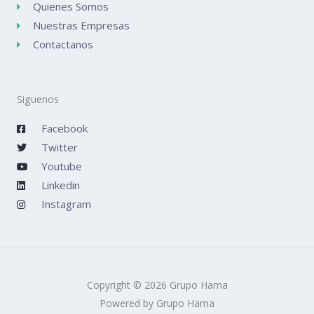
Quienes Somos
Nuestras Empresas
Contactanos
Siguenos
Facebook
Twitter
Youtube
Linkedin
Instagram
Copyright © 2026 Grupo Hama
Powered by Grupo Hama