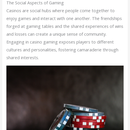
The Social Aspects of Gaming
Casinos are social hubs where people come together to
enjoy games and interact with one another. The friendships
forged at gaming tables and the shared experiences of wins
and losses can create a unique sense of community.
Engaging in casino gaming exposes players to different
cultures and personalities, fostering camaraderie through
shared interests.