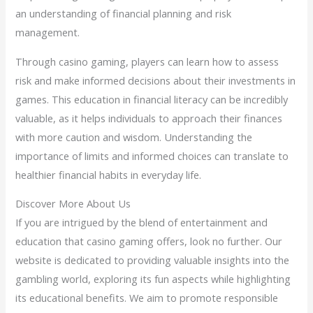
an understanding of financial planning and risk
management.
Through casino gaming, players can learn how to assess
risk and make informed decisions about their investments in
games. This education in financial literacy can be incredibly
valuable, as it helps individuals to approach their finances
with more caution and wisdom. Understanding the
importance of limits and informed choices can translate to
healthier financial habits in everyday life.
Discover More About Us
If you are intrigued by the blend of entertainment and
education that casino gaming offers, look no further. Our
website is dedicated to providing valuable insights into the
gambling world, exploring its fun aspects while highlighting
its educational benefits. We aim to promote responsible