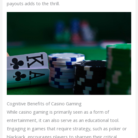
payouts adds to the thrill.
Cognitive Benefits of Casino Gaming
While casino gaming is primarily seen as a form of
entertainment, it can also serve as an educational tool.
Engaging in games that require strategy, such as poker or
blackjack, encourages players to sharpen their critical