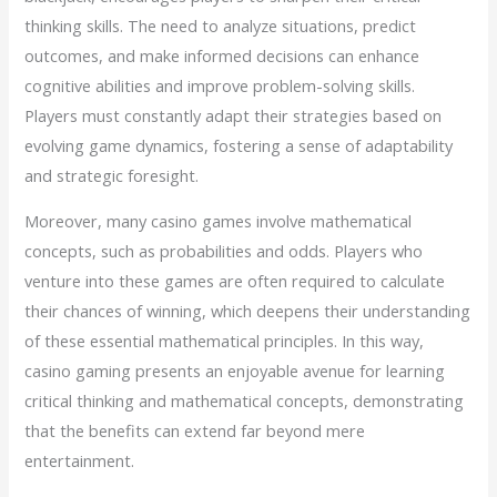
thinking skills. The need to analyze situations, predict
outcomes, and make informed decisions can enhance
cognitive abilities and improve problem-solving skills.
Players must constantly adapt their strategies based on
evolving game dynamics, fostering a sense of adaptability
and strategic foresight.
Moreover, many casino games involve mathematical
concepts, such as probabilities and odds. Players who
venture into these games are often required to calculate
their chances of winning, which deepens their understanding
of these essential mathematical principles. In this way,
casino gaming presents an enjoyable avenue for learning
critical thinking and mathematical concepts, demonstrating
that the benefits can extend far beyond mere
entertainment.