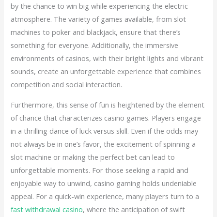
by the chance to win big while experiencing the electric
atmosphere. The variety of games available, from slot
machines to poker and blackjack, ensure that there’s
something for everyone. Additionally, the immersive
environments of casinos, with their bright lights and vibrant
sounds, create an unforgettable experience that combines
competition and social interaction.
Furthermore, this sense of fun is heightened by the element
of chance that characterizes casino games. Players engage
in a thrilling dance of luck versus skill. Even if the odds may
not always be in one’s favor, the excitement of spinning a
slot machine or making the perfect bet can lead to
unforgettable moments. For those seeking a rapid and
enjoyable way to unwind, casino gaming holds undeniable
appeal. For a quick-win experience, many players turn to a
fast withdrawal casino
, where the anticipation of swift