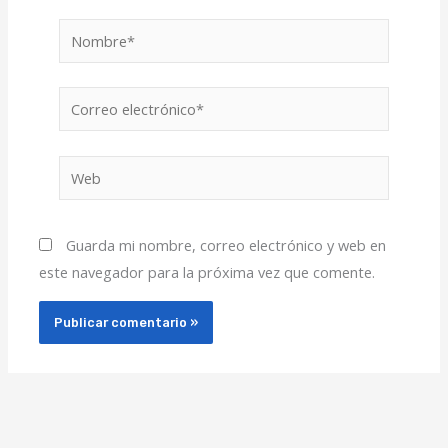
Nombre*
Correo
electrónico*
Web
Guarda mi nombre, correo electrónico y web en
este navegador para la próxima vez que comente.