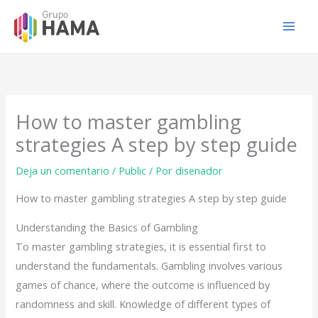
Ir
al
contenido
How to master gambling
strategies A step by step guide
Deja un comentario
/
Public
/ Por
disenador
How to master gambling strategies A step by step guide
Understanding the Basics of Gambling
To master gambling strategies, it is essential first to
understand the fundamentals. Gambling involves various
games of chance, where the outcome is influenced by
randomness and skill. Knowledge of different types of