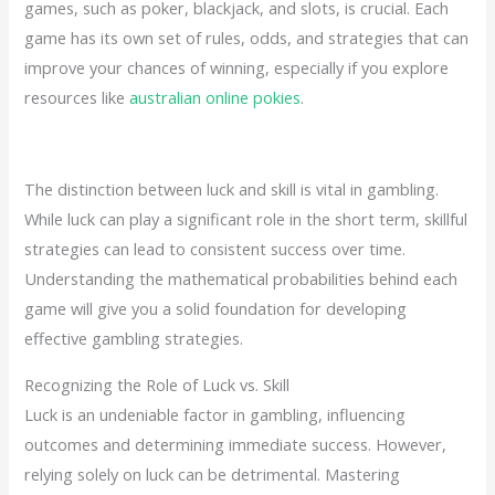
games, such as poker, blackjack, and slots, is crucial. Each
game has its own set of rules, odds, and strategies that can
improve your chances of winning, especially if you explore
resources like
australian online pokies
.
The distinction between luck and skill is vital in gambling.
While luck can play a significant role in the short term, skillful
strategies can lead to consistent success over time.
Understanding the mathematical probabilities behind each
game will give you a solid foundation for developing
effective gambling strategies.
Recognizing the Role of Luck vs. Skill
Luck is an undeniable factor in gambling, influencing
outcomes and determining immediate success. However,
relying solely on luck can be detrimental. Mastering