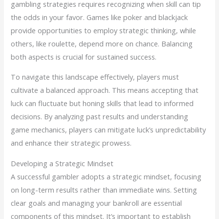
gambling strategies requires recognizing when skill can tip
the odds in your favor. Games like poker and blackjack
provide opportunities to employ strategic thinking, while
others, like roulette, depend more on chance. Balancing
both aspects is crucial for sustained success.
To navigate this landscape effectively, players must
cultivate a balanced approach. This means accepting that
luck can fluctuate but honing skills that lead to informed
decisions. By analyzing past results and understanding
game mechanics, players can mitigate luck’s unpredictability
and enhance their strategic prowess.
Developing a Strategic Mindset
A successful gambler adopts a strategic mindset, focusing
on long-term results rather than immediate wins. Setting
clear goals and managing your bankroll are essential
components of this mindset. It’s important to establish