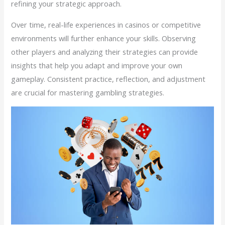
refining your strategic approach.
Over time, real-life experiences in casinos or competitive
environments will further enhance your skills. Observing
other players and analyzing their strategies can provide
insights that help you adapt and improve your own
gameplay. Consistent practice, reflection, and adjustment
are crucial for mastering gambling strategies.