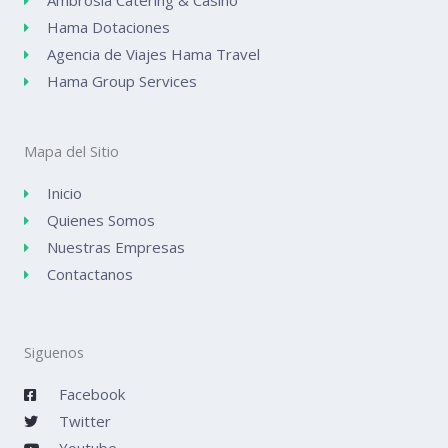
Ambrosia Catering & Casino
Hama Dotaciones
Agencia de Viajes Hama Travel
Hama Group Services
Mapa del Sitio
Inicio
Quienes Somos
Nuestras Empresas
Contactanos
Siguenos
Facebook
Twitter