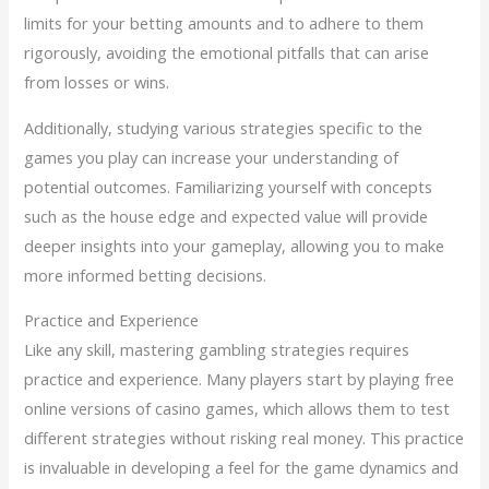
limits for your betting amounts and to adhere to them
rigorously, avoiding the emotional pitfalls that can arise
from losses or wins.
Additionally, studying various strategies specific to the
games you play can increase your understanding of
potential outcomes. Familiarizing yourself with concepts
such as the house edge and expected value will provide
deeper insights into your gameplay, allowing you to make
more informed betting decisions.
Practice and Experience
Like any skill, mastering gambling strategies requires
practice and experience. Many players start by playing free
online versions of casino games, which allows them to test
different strategies without risking real money. This practice
is invaluable in developing a feel for the game dynamics and