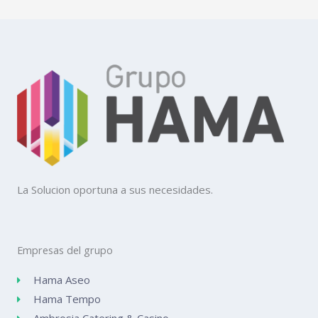
La Solucion oportuna a sus necesidades.
Empresas del grupo
Hama Aseo
Hama Tempo