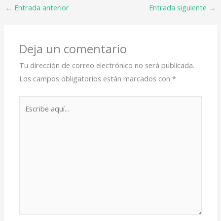
←
Entrada anterior
Entrada siguiente
→
Deja un comentario
Tu dirección de correo electrónico no será publicada.
Los campos obligatorios están marcados con
*
Escribe
aquí...