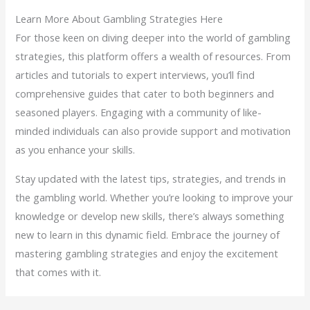
Learn More About Gambling Strategies Here
For those keen on diving deeper into the world of gambling
strategies, this platform offers a wealth of resources. From
articles and tutorials to expert interviews, you’ll find
comprehensive guides that cater to both beginners and
seasoned players. Engaging with a community of like-
minded individuals can also provide support and motivation
as you enhance your skills.
Stay updated with the latest tips, strategies, and trends in
the gambling world. Whether you’re looking to improve your
knowledge or develop new skills, there’s always something
new to learn in this dynamic field. Embrace the journey of
mastering gambling strategies and enjoy the excitement
that comes with it.