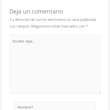
Deja un comentario
Tu dirección de correo electrónico no será publicada.
Los campos obligatorios están marcados con
*
Escribe
aquí...
Nombre*