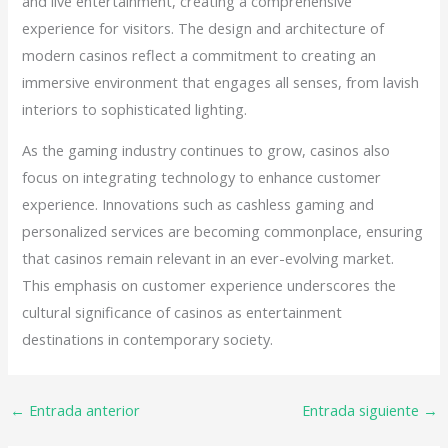
and live entertainment, creating a comprehensive
experience for visitors. The design and architecture of
modern casinos reflect a commitment to creating an
immersive environment that engages all senses, from lavish
interiors to sophisticated lighting.
As the gaming industry continues to grow, casinos also
focus on integrating technology to enhance customer
experience. Innovations such as cashless gaming and
personalized services are becoming commonplace, ensuring
that casinos remain relevant in an ever-evolving market.
This emphasis on customer experience underscores the
cultural significance of casinos as entertainment
destinations in contemporary society.
←
Entrada anterior
Entrada siguiente
→