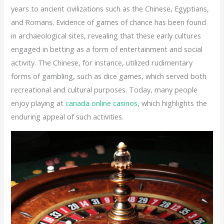
years to ancient civilizations such as the Chinese, Egyptians,
and Romans. Evidence of games of chance has been found
in archaeological sites, revealing that these early cultures
engaged in betting as a form of entertainment and social
activity. The Chinese, for instance, utilized rudimentary
forms of gambling, such as dice games, which served both
recreational and cultural purposes. Today, many people
enjoy playing at
canada online casinos
, which highlights the
enduring appeal of such activities.