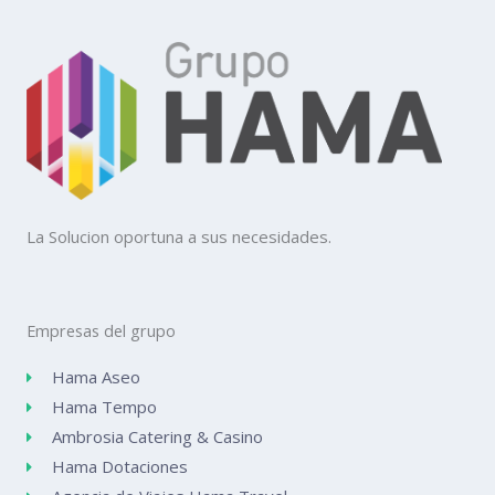
La Solucion oportuna a sus necesidades.
Empresas del grupo
Hama Aseo
Hama Tempo
Ambrosia Catering & Casino
Hama Dotaciones