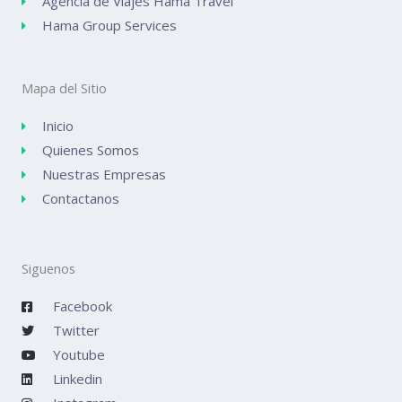
Agencia de Viajes Hama Travel
Hama Group Services
Mapa del Sitio
Inicio
Quienes Somos
Nuestras Empresas
Contactanos
Siguenos
Facebook
Twitter
Youtube
Linkedin