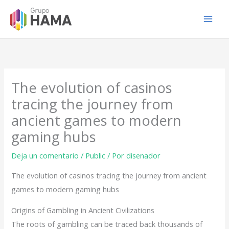
Ir
al
contenido
The evolution of casinos
tracing the journey from
ancient games to modern
gaming hubs
Deja un comentario
/
Public
/ Por
disenador
The evolution of casinos tracing the journey from ancient
games to modern gaming hubs
Origins of Gambling in Ancient Civilizations
The roots of gambling can be traced back thousands of