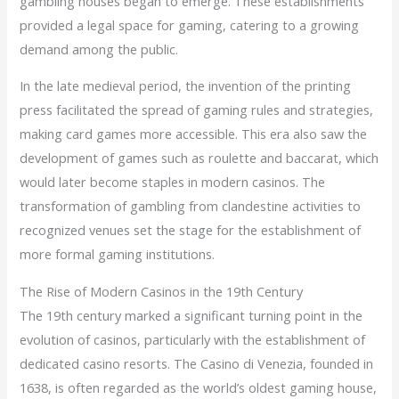
gambling houses began to emerge. These establishments
provided a legal space for gaming, catering to a growing
demand among the public.
In the late medieval period, the invention of the printing
press facilitated the spread of gaming rules and strategies,
making card games more accessible. This era also saw the
development of games such as roulette and baccarat, which
would later become staples in modern casinos. The
transformation of gambling from clandestine activities to
recognized venues set the stage for the establishment of
more formal gaming institutions.
The Rise of Modern Casinos in the 19th Century
The 19th century marked a significant turning point in the
evolution of casinos, particularly with the establishment of
dedicated casino resorts. The Casino di Venezia, founded in
1638, is often regarded as the world’s oldest gaming house,