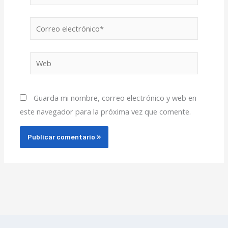
Correo
electrónico*
Web
Guarda mi nombre, correo electrónico y web en
este navegador para la próxima vez que comente.