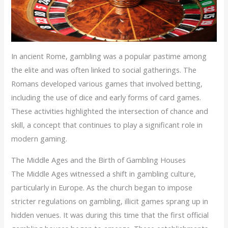
In ancient Rome, gambling was a popular pastime among
the elite and was often linked to social gatherings. The
Romans developed various games that involved betting,
including the use of dice and early forms of card games.
These activities highlighted the intersection of chance and
skill, a concept that continues to play a significant role in
modern gaming.
The Middle Ages and the Birth of Gambling Houses
The Middle Ages witnessed a shift in gambling culture,
particularly in Europe. As the church began to impose
stricter regulations on gambling, illicit games sprang up in
hidden venues. It was during this time that the first official