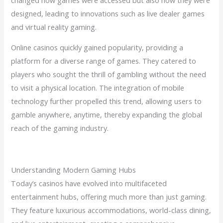
designed, leading to innovations such as live dealer games
and virtual reality gaming.
Online casinos quickly gained popularity, providing a
platform for a diverse range of games. They catered to
players who sought the thrill of gambling without the need
to visit a physical location. The integration of mobile
technology further propelled this trend, allowing users to
gamble anywhere, anytime, thereby expanding the global
reach of the gaming industry.
Understanding Modern Gaming Hubs
Today’s casinos have evolved into multifaceted
entertainment hubs, offering much more than just gaming.
They feature luxurious accommodations, world-class dining,