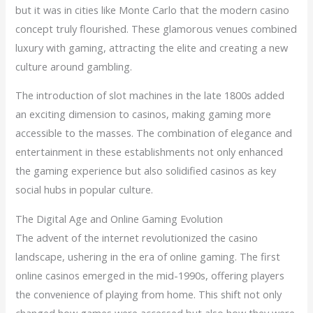
but it was in cities like Monte Carlo that the modern casino
concept truly flourished. These glamorous venues combined
luxury with gaming, attracting the elite and creating a new
culture around gambling.
The introduction of slot machines in the late 1800s added
an exciting dimension to casinos, making gaming more
accessible to the masses. The combination of elegance and
entertainment in these establishments not only enhanced
the gaming experience but also solidified casinos as key
social hubs in popular culture.
The Digital Age and Online Gaming Evolution
The advent of the internet revolutionized the casino
landscape, ushering in the era of online gaming. The first
online casinos emerged in the mid-1990s, offering players
the convenience of playing from home. This shift not only
changed how games were accessed but also how they were