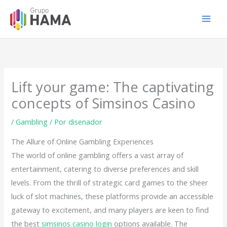
Ir
al
contenido
Lift your game: The captivating
concepts of Simsinos Casino
/
Gambling
/ Por
disenador
The Allure of Online Gambling Experiences
The world of online gambling offers a vast array of
entertainment, catering to diverse preferences and skill
levels. From the thrill of strategic card games to the sheer
luck of slot machines, these platforms provide an accessible
gateway to excitement, and many players are keen to find
the best
simsinos casino login
options available. The