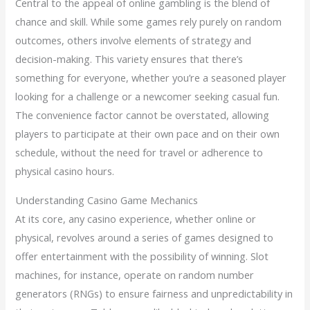
Central to the appeal of online gambling is the blend of
chance and skill. While some games rely purely on random
outcomes, others involve elements of strategy and
decision-making. This variety ensures that there’s
something for everyone, whether you’re a seasoned player
looking for a challenge or a newcomer seeking casual fun.
The convenience factor cannot be overstated, allowing
players to participate at their own pace and on their own
schedule, without the need for travel or adherence to
physical casino hours.
Understanding Casino Game Mechanics
At its core, any casino experience, whether online or
physical, revolves around a series of games designed to
offer entertainment with the possibility of winning. Slot
machines, for instance, operate on random number
generators (RNGs) to ensure fairness and unpredictability in