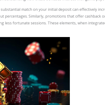
substantial match on your initial deposit can effectively inc
 percentages. Similarly, promotions that offer cashback on 
ng less fortunate sessions. These elements, when integrate