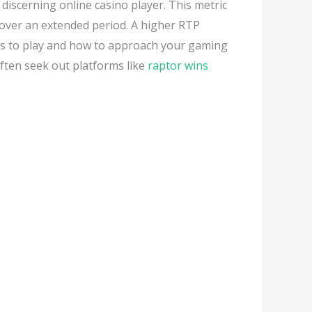
discerning online casino player. This metric
 over an extended period. A higher RTP
ames to play and how to approach your gaming
ften seek out platforms like
raptor wins