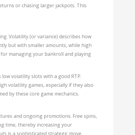
eturns or chasing larger jackpots. This
ng. Volatility (or variance) describes how
tly but with smaller amounts, while high
al for managing your bankroll and playing
ow volatility slots with a good RTP.
h volatility games, especially if they also
rmed by these core game mechanics.
atures and ongoing promotions. Free spins,
ng time, thereby increasing your
s is a sophisticated strategic move.