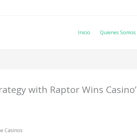
Inicio
Quienes Somos
ategy with Raptor Wins Casino’
ne Casinos