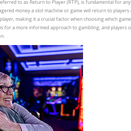
ferred to as Return to Player (RTP), is fundamental for any 
agered money a slot machine or game will return to players
the player, making it a crucial factor when choosing which g
ws for a more informed approach to gambling, and players o
n.