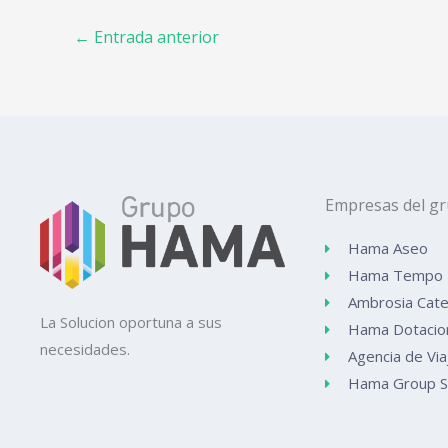
←
Entrada anterior
Empresas del g
Hama Aseo
Hama Tempo
Ambrosia Cate
La Solucion oportuna a sus
Hama Dotacio
necesidades.
Agencia de Vi
Hama Group S