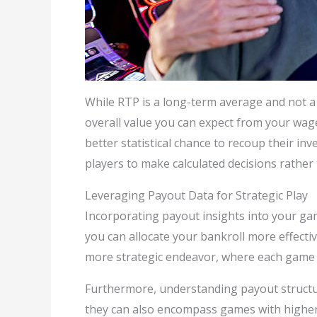
While RTP is a long-term average and not a 
overall value you can expect from your wag
better statistical chance to recoup their 
players to make calculated decisions rather 
Leveraging Payout Data for Strategic Play
Incorporating payout insights into your gam
you can allocate your bankroll more effectiv
more strategic endeavor, where each game ch
Furthermore, understanding payout structu
they can also encompass games with higher vo