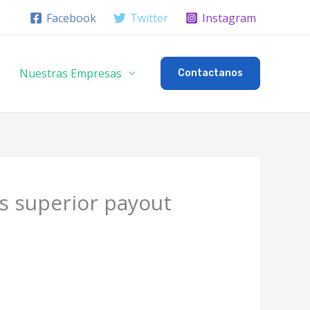
Facebook
Twitter
Instagram
Nuestras Empresas
Contactanos
s superior payout