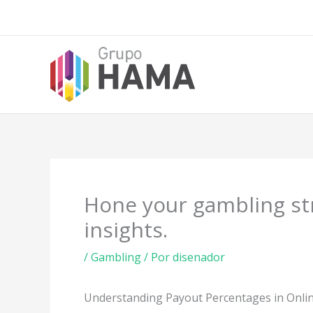
Ir
al
contenido
Hone your gambling str
insights.
/
Gambling
/ Por
disenador
Understanding Payout Percentages in Onli