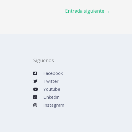
Entrada siguiente
→
Siguenos
Facebook
Twitter
Youtube
Linkedin
Instagram