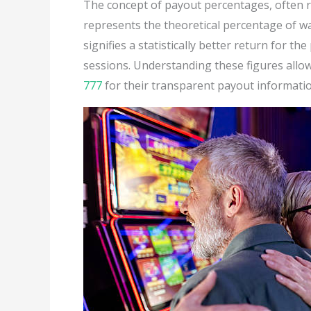
The concept of payout percentages, often re
represents the theoretical percentage of w
signifies a statistically better return for 
sessions. Understanding these figures allo
777
for their transparent payout informatio