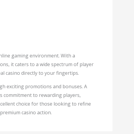
online gaming environment. With a
ns, it caters to a wide spectrum of player
 casino directly to your fingertips.
ugh exciting promotions and bonuses. A
This commitment to rewarding players,
ellent choice for those looking to refine
f premium casino action.