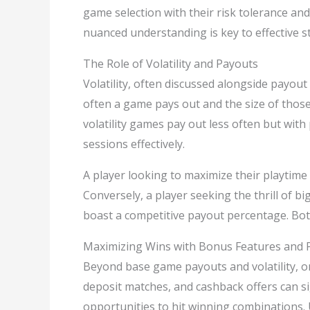
game selection with their risk tolerance an
nuanced understanding is key to effective 
The Role of Volatility and Payouts
Volatility, often discussed alongside payout 
often a game pays out and the size of those
volatility games pay out less often but with
sessions effectively.
A player looking to maximize their playtime
Conversely, a player seeking the thrill of bi
boast a competitive payout percentage. Bo
Maximizing Wins with Bonus Features and
Beyond base game payouts and volatility, o
deposit matches, and cashback offers can si
opportunities to hit winning combinations.