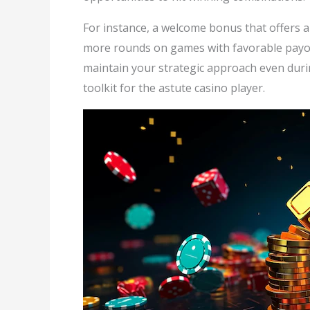
For instance, a welcome bonus that offers a 
more rounds on games with favorable payout
maintain your strategic approach even duri
toolkit for the astute casino player.