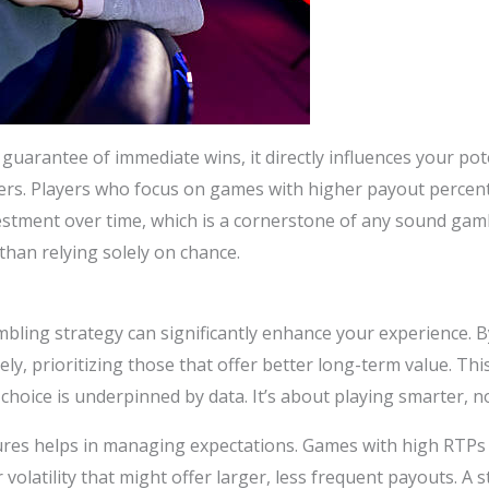
guarantee of immediate wins, it directly influences your pot
ers. Players who focus on games with higher payout percent
investment over time, which is a cornerstone of any sound g
than relying solely on chance.
bling strategy can significantly enhance your experience. 
ely, prioritizing those that offer better long-term value. Th
oice is underpinned by data. It’s about playing smarter, no
res helps in managing expectations. Games with high RTPs d
latility that might offer larger, less frequent payouts. A s