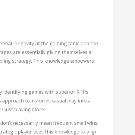
ential longevity at the gaming table and the
ages are essentially giving themselves a
ambling strategy. This knowledge empowers
By identifying games with superior RTPs,
is approach transforms casual play into a
t just playing more.
on’t necessarily mean frequent small wins;
trategic player uses this knowledge to align