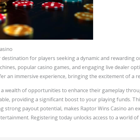
asino
 destination for players seeking a dynamic and rewarding 
achines, popular casino games, and engaging live dealer optio
er an immersive experience, bringing the excitement of a real
r a wealth of opportunities to enhance their gameplay thro
lable, providing a significant boost to your playing funds. 
ng strong payout potential, makes Raptor Wins Casino an exc
entertainment. Registering today unlocks access to a world o