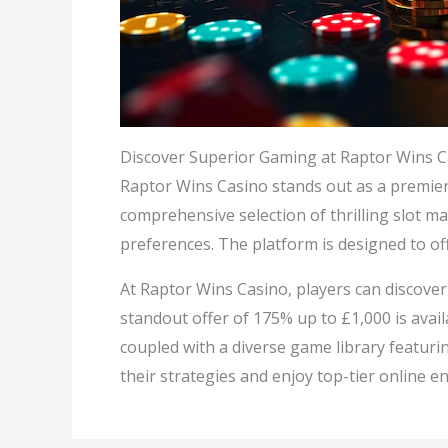
Discover Superior Gaming at Raptor Wins C
Raptor Wins Casino stands out as a premier
comprehensive selection of thrilling slot m
preferences. The platform is designed to off
At Raptor Wins Casino, players can discove
standout offer of 175% up to £1,000 is avai
coupled with a diverse game library featuri
their strategies and enjoy top-tier online 