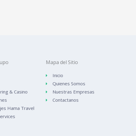
rupo
Mapa del Sitio
Inicio
Quienes Somos
ring & Casino
Nuestras Empresas
nes
Contactanos
ajes Hama Travel
ervices