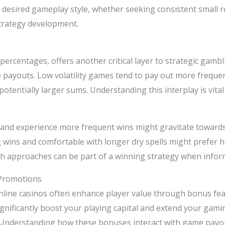
d desired gameplay style, whether seeking consistent small r
strategy development.
percentages, offers another critical layer to strategic gambli
 payouts. Low volatility games tend to pay out more frequen
 potentially larger sums. Understanding this interplay is vit
 and experience more frequent wins might gravitate towards l
g wins and comfortable with longer dry spells might prefer hig
th approaches can be part of a winning strategy when info
 Promotions
nline casinos often enhance player value through bonus fe
gnificantly boost your playing capital and extend your gami
 Understanding how these bonuses interact with game payout