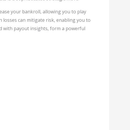
rease your bankroll, allowing you to play
losses can mitigate risk, enabling you to
d with payout insights, form a powerful