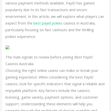
various payment methods available, PayID has gained
popularity due to its fast transactions and secure
environment. In this article, we will explore what players can
expect from the
best payid pokies
casinos in Australia,
particularly focusing on fast cashouts and the thrilling
pokies experience.
The main signals to review before joining Best PayID
Casinos Australia
Choosing the right online casino can make or break your
gaming experience. When considering the best PayID
casinos, look for specific indicators that signal a reliable and
enjoyable platform. Key factors include the casino’s
licensing, game variety, payment options, and customer
support. Understanding these elements will help you
navigate through the multitude of choices available and