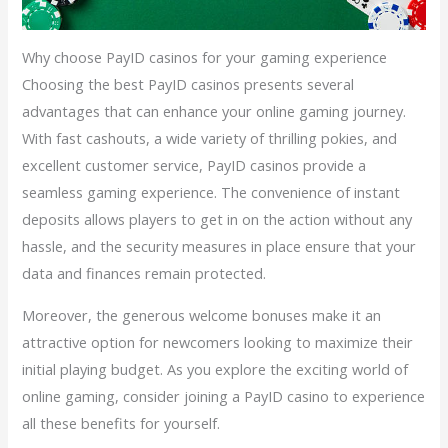
Why choose PayID casinos for your gaming experience
Choosing the best PayID casinos presents several
advantages that can enhance your online gaming journey.
With fast cashouts, a wide variety of thrilling pokies, and
excellent customer service, PayID casinos provide a
seamless gaming experience. The convenience of instant
deposits allows players to get in on the action without any
hassle, and the security measures in place ensure that your
data and finances remain protected.
Moreover, the generous welcome bonuses make it an
attractive option for newcomers looking to maximize their
initial playing budget. As you explore the exciting world of
online gaming, consider joining a PayID casino to experience
all these benefits for yourself.