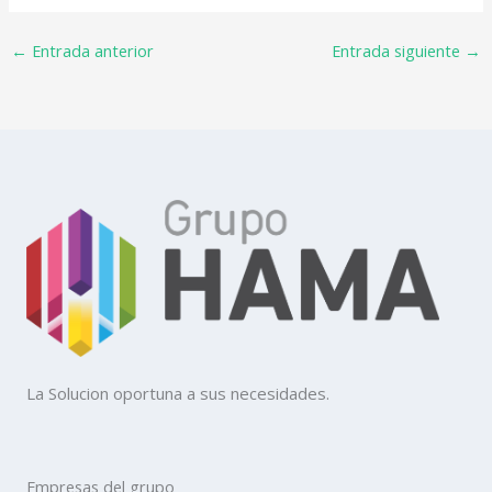
←
Entrada anterior
Entrada siguiente
→
La Solucion oportuna a sus necesidades.
Empresas del grupo