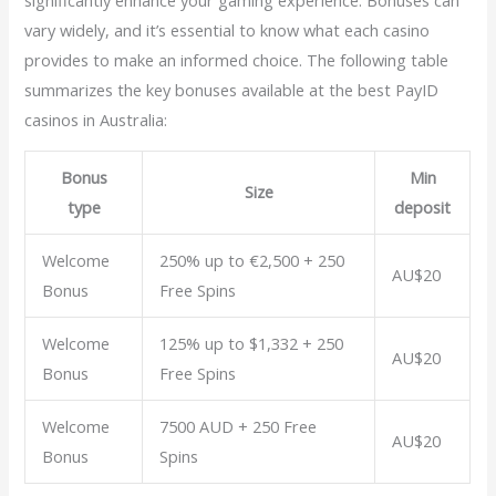
vary widely, and it’s essential to know what each casino
provides to make an informed choice. The following table
summarizes the key bonuses available at the best PayID
casinos in Australia:
Bonus
Min
Size
type
deposit
Welcome
250% up to €2,500 + 250
AU$20
Bonus
Free Spins
Welcome
125% up to $1,332 + 250
AU$20
Bonus
Free Spins
Welcome
7500 AUD + 250 Free
AU$20
Bonus
Spins