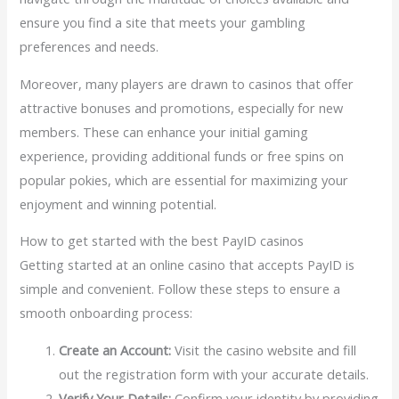
ensure you find a site that meets your gambling
preferences and needs.
Moreover, many players are drawn to casinos that offer
attractive bonuses and promotions, especially for new
members. These can enhance your initial gaming
experience, providing additional funds or free spins on
popular pokies, which are essential for maximizing your
enjoyment and winning potential.
How to get started with the best PayID casinos
Getting started at an online casino that accepts PayID is
simple and convenient. Follow these steps to ensure a
smooth onboarding process:
Create an Account:
Visit the casino website and fill
out the registration form with your accurate details.
Verify Your Details:
Confirm your identity by providing