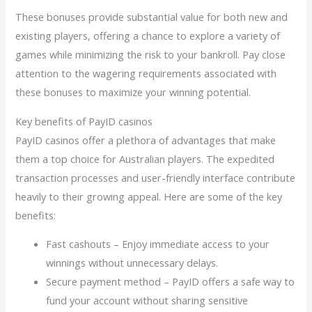
These bonuses provide substantial value for both new and
existing players, offering a chance to explore a variety of
games while minimizing the risk to your bankroll. Pay close
attention to the wagering requirements associated with
these bonuses to maximize your winning potential.
Key benefits of PayID casinos
PayID casinos offer a plethora of advantages that make
them a top choice for Australian players. The expedited
transaction processes and user-friendly interface contribute
heavily to their growing appeal. Here are some of the key
benefits:
Fast cashouts – Enjoy immediate access to your
winnings without unnecessary delays.
Secure payment method – PayID offers a safe way to
fund your account without sharing sensitive