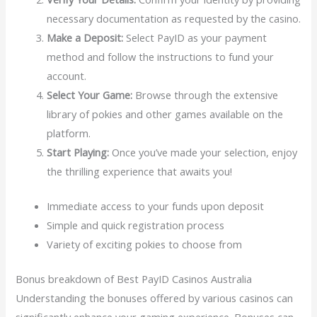
necessary documentation as requested by the casino.
Make a Deposit:
Select PayID as your payment
method and follow the instructions to fund your
account.
Select Your Game:
Browse through the extensive
library of pokies and other games available on the
platform.
Start Playing:
Once you’ve made your selection, enjoy
the thrilling experience that awaits you!
Immediate access to your funds upon deposit
Simple and quick registration process
Variety of exciting pokies to choose from
Bonus breakdown of Best PayID Casinos Australia
Understanding the bonuses offered by various casinos can
significantly enhance your gaming experience. Bonuses can