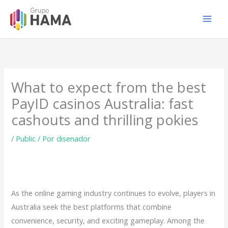
Ir
al
contenido
What to expect from the best
PayID casinos Australia: fast
cashouts and thrilling pokies
/
Public
/ Por
disenador
As the online gaming industry continues to evolve, players in
Australia seek the best platforms that combine
convenience, security, and exciting gameplay. Among the