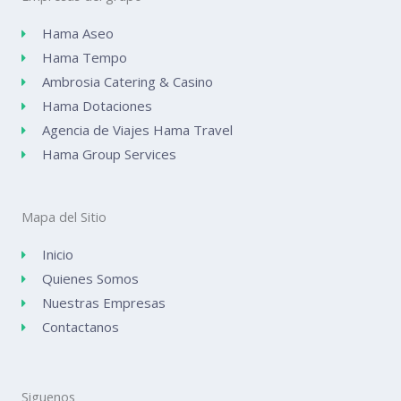
Hama Aseo
Hama Tempo
Ambrosia Catering & Casino
Hama Dotaciones
Agencia de Viajes Hama Travel
Hama Group Services
Mapa del Sitio
Inicio
Quienes Somos
Nuestras Empresas
Contactanos
Siguenos