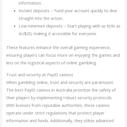
information.
Instant deposits – Fund your account quickly to dive
straight into the action.
Low minimum deposits – Start playing with as little as
AU$20, making it accessible for everyone.
These features enhance the overall gaming experience,
ensuring players can focus more on enjoying the games and
less on the logistical aspects of online gambling.
Trust and security at PayID casinos
When gambling online, trust and security are paramount.
The best PayID casinos in Australia prioritize the safety of
their players by implementing robust security protocols.
With licenses from reputable authorities, these casinos
operate under strict regulations that protect player
information and funds. Additionally, they utilize advanced