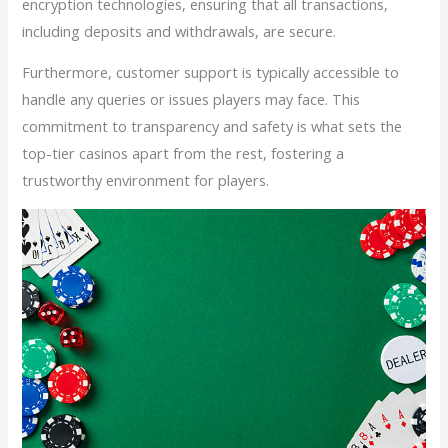
encryption technologies, ensuring that all transactions,
including deposits and withdrawals, are secure.
Furthermore, customer support is typically accessible to
handle any queries or issues players may face. This
commitment to transparency and safety is what sets the
top-tier casinos apart from the rest, fostering a
trustworthy environment for players.