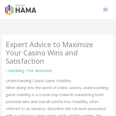
Ir
al
contenido
Expert Advice to Maximize
Your Casino Wins and
Satisfaction
/
Gambling
/ Por
disenador
Understanding Casino Game Volatility
When diving into the world of online casinos, understanding
game volatility is a crucial step towards maximizing both
potential wins and overall satisfaction. Volatility, often
referred to as variance, describes the risk level associated
with a particular casino game. High volatility games, like