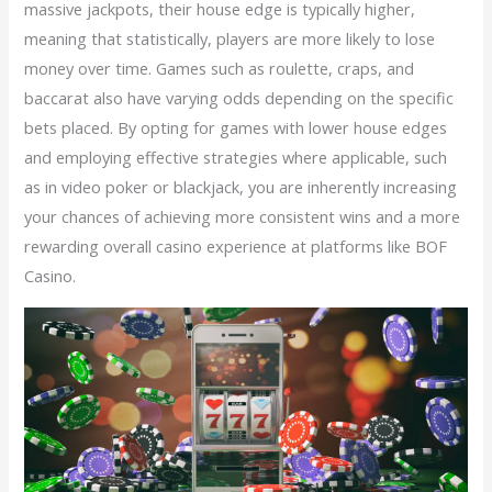
massive jackpots, their house edge is typically higher,
meaning that statistically, players are more likely to lose
money over time. Games such as roulette, craps, and
baccarat also have varying odds depending on the specific
bets placed. By opting for games with lower house edges
and employing effective strategies where applicable, such
as in video poker or blackjack, you are inherently increasing
your chances of achieving more consistent wins and a more
rewarding overall casino experience at platforms like BOF
Casino.