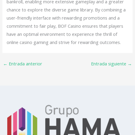
bankroll, enabling more extensive gameplay and a greater
chance to explore the diverse game library. By combining a
user-friendly interface with rewarding promotions and a
commitment to fair play, BOF Casino ensures that players
have an optimal environment to experience the thrill of
online casino gaming and strive for rewarding outcomes.
←
Entrada anterior
Entrada siguiente
→