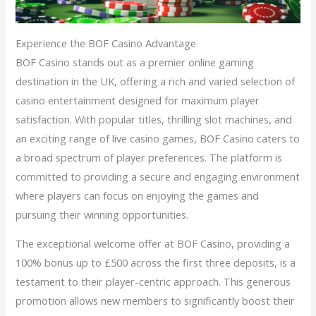
Experience the BOF Casino Advantage
BOF Casino stands out as a premier online gaming
destination in the UK, offering a rich and varied selection of
casino entertainment designed for maximum player
satisfaction. With popular titles, thrilling slot machines, and
an exciting range of live casino games, BOF Casino caters to
a broad spectrum of player preferences. The platform is
committed to providing a secure and engaging environment
where players can focus on enjoying the games and
pursuing their winning opportunities.
The exceptional welcome offer at BOF Casino, providing a
100% bonus up to £500 across the first three deposits, is a
testament to their player-centric approach. This generous
promotion allows new members to significantly boost their