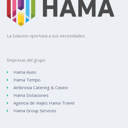
La Solucion oportuna a sus necesidades.
Empresas del grupo
Hama Aseo
Hama Tempo
Ambrosia Catering & Casino
Hama Dotaciones
Agencia de Viajes Hama Travel
Hama Group Services