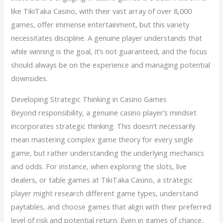
like TikiTaka Casino, with their vast array of over 8,000
games, offer immense entertainment, but this variety
necessitates discipline. A genuine player understands that
while winning is the goal, it’s not guaranteed, and the focus
should always be on the experience and managing potential
downsides.
Developing Strategic Thinking in Casino Games
Beyond responsibility, a genuine casino player’s mindset
incorporates strategic thinking. This doesn’t necessarily
mean mastering complex game theory for every single
game, but rather understanding the underlying mechanics
and odds. For instance, when exploring the slots, live
dealers, or table games at TikiTaka Casino, a strategic
player might research different game types, understand
paytables, and choose games that align with their preferred
level of risk and potential return. Even in games of chance,