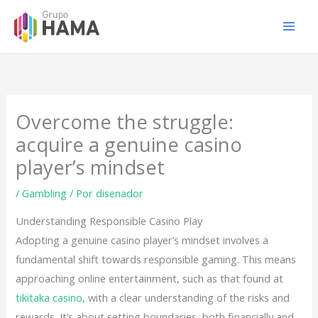
Ir
al
contenido
Overcome the struggle:
acquire a genuine casino
player’s mindset
/
Gambling
/ Por
disenador
Understanding Responsible Casino Play
Adopting a genuine casino player’s mindset involves a
fundamental shift towards responsible gaming. This means
approaching online entertainment, such as that found at
tikitaka casino
, with a clear understanding of the risks and
rewards. It’s about setting boundaries, both financially and