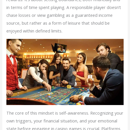
in terms of time spent playing. A responsible player doesn’t
chase losses or view gambling as a guaranteed income
source, but rather as a form of leisure that should be
enjoyed within defined limits.
The core of this mindset is self-awareness. Recognizing your
own triggers, your financial situation, and your emotional
state before engaging in casino games is crucial. Platforms