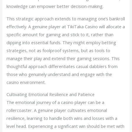
knowledge can empower better decision-making.
This strategic approach extends to managing one’s bankroll
effectively. A genuine player at TikiTaka Casino will allocate a
specific amount for gaming and stick to it, rather than
dipping into essential funds. They might employ betting
strategies, not as foolproof systems, but as tools to
manage their play and extend their gaming sessions. This
thoughtful approach differentiates casual dabblers from
those who genuinely understand and engage with the
casino environment.
Cultivating Emotional Resilience and Patience
The emotional journey of a casino player can be a
rollercoaster. A genuine player cultivates emotional
resilience, learning to handle both wins and losses with a
level head. Experiencing a significant win should be met with