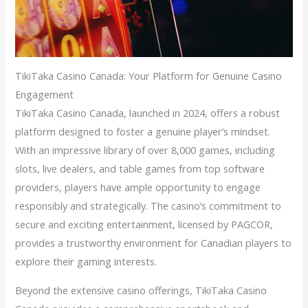
TikiTaka Casino Canada: Your Platform for Genuine Casino
Engagement
TikiTaka Casino Canada, launched in 2024, offers a robust
platform designed to foster a genuine player’s mindset.
With an impressive library of over 8,000 games, including
slots, live dealers, and table games from top software
providers, players have ample opportunity to engage
responsibly and strategically. The casino’s commitment to
secure and exciting entertainment, licensed by PAGCOR,
provides a trustworthy environment for Canadian players to
explore their gaming interests.
Beyond the extensive casino offerings, TikiTaka Casino