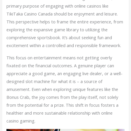
primary purpose of engaging with online casinos like
TikiTaka Casino Canada should be enjoyment and leisure.
This perspective helps to frame the entire experience, from
exploring the expansive game library to utilizing the
comprehensive sportsbook. It’s about seeking fun and
excitement within a controlled and responsible framework.
This focus on entertainment means not getting overly
fixated on the financial outcomes. A genuine player can
appreciate a good game, an engaging live dealer, or a well-
designed slot machine for what it is – a source of
amusement. Even when exploring unique features like the
Bonus Crab, the joy comes from the play itself, not solely
from the potential for a prize. This shift in focus fosters a
healthier and more sustainable relationship with online
casino gaming.