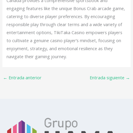
Canada provides a comprehensive sportsbook and
engaging features like the unique Bonus Crab arcade game,
catering to diverse player preferences. By encouraging
responsible play through clear terms and a wide variety of
entertainment options, TikiTaka Casino empowers players
to cultivate a genuine casino player’s mindset, focusing on
enjoyment, strategy, and emotional resilience as they
navigate their gaming journey.
←
Entrada anterior
Entrada siguiente
→