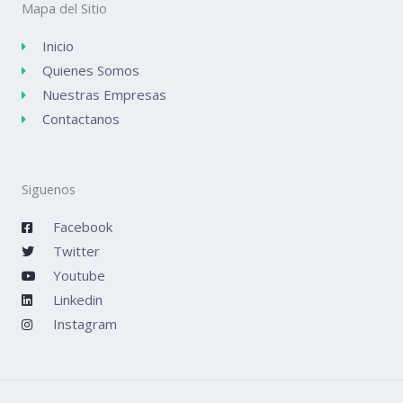
Mapa del Sitio
Inicio
Quienes Somos
Nuestras Empresas
Contactanos
Siguenos
Facebook
Twitter
Youtube
Linkedin
Instagram