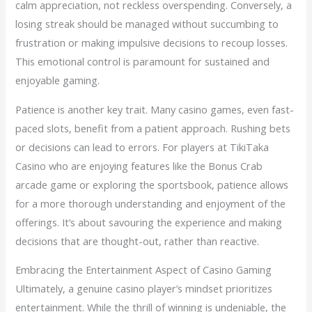
calm appreciation, not reckless overspending. Conversely, a
losing streak should be managed without succumbing to
frustration or making impulsive decisions to recoup losses.
This emotional control is paramount for sustained and
enjoyable gaming.
Patience is another key trait. Many casino games, even fast-
paced slots, benefit from a patient approach. Rushing bets
or decisions can lead to errors. For players at TikiTaka
Casino who are enjoying features like the Bonus Crab
arcade game or exploring the sportsbook, patience allows
for a more thorough understanding and enjoyment of the
offerings. It’s about savouring the experience and making
decisions that are thought-out, rather than reactive.
Embracing the Entertainment Aspect of Casino Gaming
Ultimately, a genuine casino player’s mindset prioritizes
entertainment. While the thrill of winning is undeniable, the