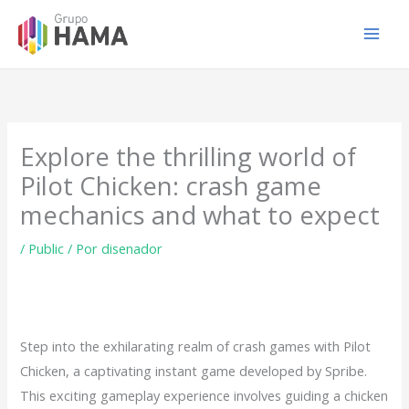
Ir
al
contenido
Explore the thrilling world of
Pilot Chicken: crash game
mechanics and what to expect
/
Public
/ Por
disenador
Step into the exhilarating realm of crash games with Pilot
Chicken, a captivating instant game developed by Spribe.
This exciting gameplay experience involves guiding a chicken