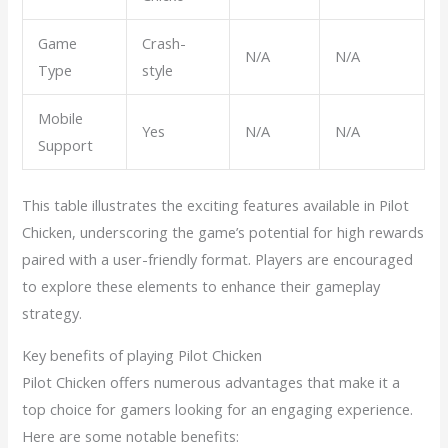
Game
Crash-
N/A
N/A
Type
style
Mobile
Yes
N/A
N/A
Support
This table illustrates the exciting features available in Pilot
Chicken, underscoring the game’s potential for high rewards
paired with a user-friendly format. Players are encouraged
to explore these elements to enhance their gameplay
strategy.
Key benefits of playing Pilot Chicken
Pilot Chicken offers numerous advantages that make it a
top choice for gamers looking for an engaging experience.
Here are some notable benefits: