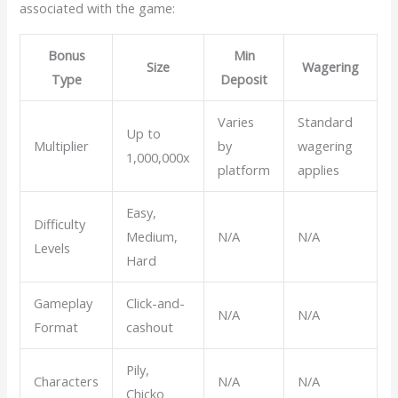
associated with the game:
Bonus
Min
Size
Wagering
Type
Deposit
Varies
Standard
Up to
Multiplier
by
wagering
1,000,000x
platform
applies
Easy,
Difficulty
Medium,
N/A
N/A
Levels
Hard
Gameplay
Click-and-
N/A
N/A
Format
cashout
Pily,
Characters
N/A
N/A
Chicko