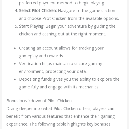
preferred payment method to begin playing.
Select Pilot Chicken:
Navigate to the game section
and choose Pilot Chicken from the available options.
Start Playing:
Begin your adventure by guiding the
chicken and cashing out at the right moment.
Creating an account allows for tracking your
gameplay and rewards.
Verification helps maintain a secure gaming
environment, protecting your data.
Depositing funds gives you the ability to explore the
game fully and engage with its mechanics.
Bonus breakdown of Pilot Chicken
Diving deeper into what Pilot Chicken offers, players can
benefit from various features that enhance their gaming
experience. The following table highlights key bonuses