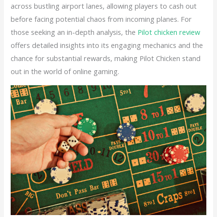
across bustling airport lanes, allowing players to cash out
before facing potential chaos from incoming planes. For
those seeking an in-depth analysis, the
Pilot chicken review
offers detailed insights into its engaging mechanics and the
chance for substantial rewards, making Pilot Chicken stand
out in the world of online gaming.