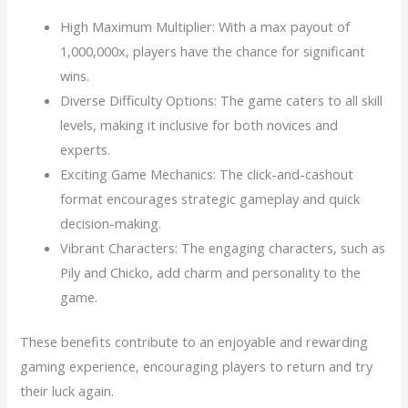
High Maximum Multiplier: With a max payout of
1,000,000x, players have the chance for significant
wins.
Diverse Difficulty Options: The game caters to all skill
levels, making it inclusive for both novices and
experts.
Exciting Game Mechanics: The click-and-cashout
format encourages strategic gameplay and quick
decision-making.
Vibrant Characters: The engaging characters, such as
Pily and Chicko, add charm and personality to the
game.
These benefits contribute to an enjoyable and rewarding
gaming experience, encouraging players to return and try
their luck again.