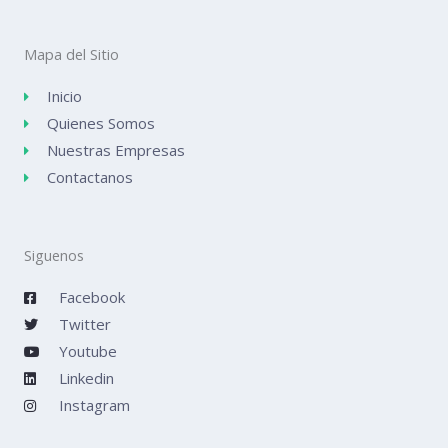
Mapa del Sitio
Inicio
Quienes Somos
Nuestras Empresas
Contactanos
Siguenos
Facebook
Twitter
Youtube
Linkedin
Instagram