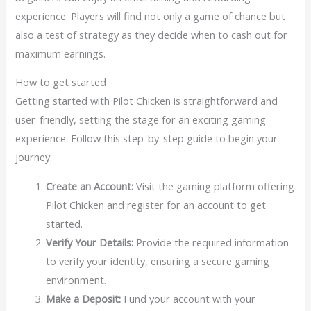
experience. Players will find not only a game of chance but
also a test of strategy as they decide when to cash out for
maximum earnings.
How to get started
Getting started with Pilot Chicken is straightforward and
user-friendly, setting the stage for an exciting gaming
experience. Follow this step-by-step guide to begin your
journey:
Create an Account:
Visit the gaming platform offering
Pilot Chicken and register for an account to get
started.
Verify Your Details:
Provide the required information
to verify your identity, ensuring a secure gaming
environment.
Make a Deposit:
Fund your account with your