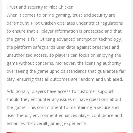
Trust and security in Pilot Chicken
When it comes to online gaming, trust and security are
paramount. Pilot Chicken operates under strict regulations
to ensure that all player information is protected and that
the game is fair. Utilizing advanced encryption technology,
the platform safeguards user data against breaches and
unauthorized access, so players can focus on enjoying the
game without concerns. Moreover, the licensing authority
overseeing the game upholds standards that guarantee fair
play, ensuring that all outcomes are random and unbiased.
Additionally, players have access to customer support
should they encounter any issues or have questions about
the game. This commitment to maintaining a secure and
user-friendly environment enhances player confidence and
enhances the overall gaming experience.