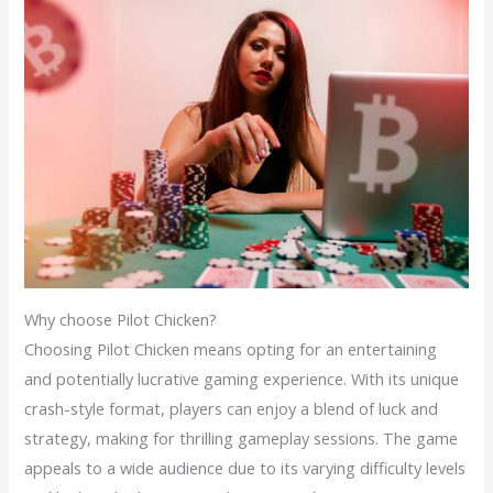
Why choose Pilot Chicken?
Choosing Pilot Chicken means opting for an entertaining
and potentially lucrative gaming experience. With its unique
crash-style format, players can enjoy a blend of luck and
strategy, making for thrilling gameplay sessions. The game
appeals to a wide audience due to its varying difficulty levels