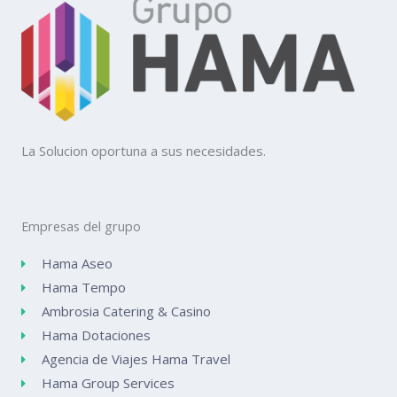
La Solucion oportuna a sus necesidades.
Empresas del grupo
Hama Aseo
Hama Tempo
Ambrosia Catering & Casino
Hama Dotaciones
Agencia de Viajes Hama Travel
Hama Group Services