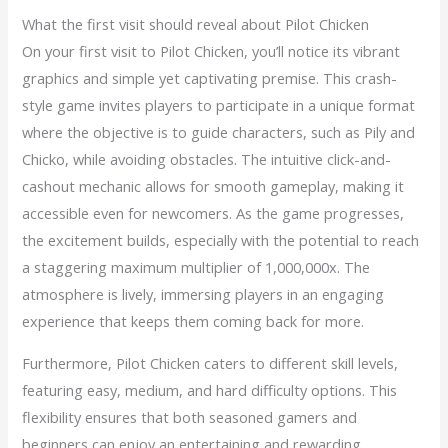
What the first visit should reveal about Pilot Chicken
On your first visit to Pilot Chicken, you’ll notice its vibrant
graphics and simple yet captivating premise. This crash-
style game invites players to participate in a unique format
where the objective is to guide characters, such as Pily and
Chicko, while avoiding obstacles. The intuitive click-and-
cashout mechanic allows for smooth gameplay, making it
accessible even for newcomers. As the game progresses,
the excitement builds, especially with the potential to reach
a staggering maximum multiplier of 1,000,000x. The
atmosphere is lively, immersing players in an engaging
experience that keeps them coming back for more.
Furthermore, Pilot Chicken caters to different skill levels,
featuring easy, medium, and hard difficulty options. This
flexibility ensures that both seasoned gamers and
beginners can enjoy an entertaining and rewarding