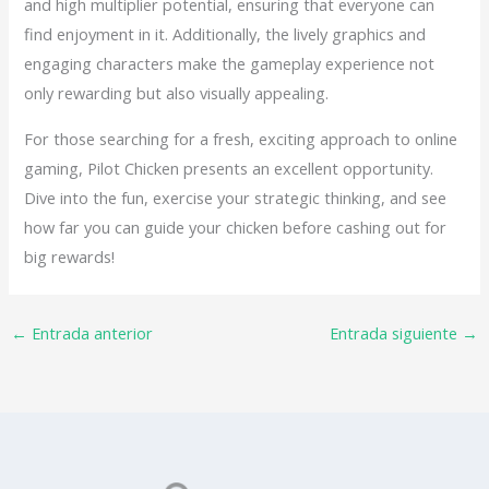
and high multiplier potential, ensuring that everyone can
find enjoyment in it. Additionally, the lively graphics and
engaging characters make the gameplay experience not
only rewarding but also visually appealing.
For those searching for a fresh, exciting approach to online
gaming, Pilot Chicken presents an excellent opportunity.
Dive into the fun, exercise your strategic thinking, and see
how far you can guide your chicken before cashing out for
big rewards!
←
Entrada anterior
Entrada siguiente
→