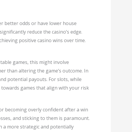
er better odds or have lower house
ignificantly reduce the casino’s edge.
hieving positive casino wins over time.
 table games, this might involve
er than altering the game’s outcome. In
nd potential payouts. For slots, while
 towards games that align with your risk
r becoming overly confident after a win
osses, and sticking to them is paramount.
 a more strategic and potentially