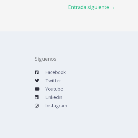
Entrada siguiente
→
Siguenos
Facebook
Twitter
Youtube
Linkedin
Instagram