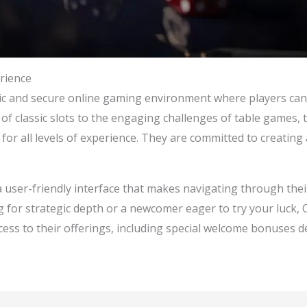
rience
ic and secure online gaming environment where players can
of classic slots to the engaging challenges of table games, t
 for all levels of experience. They are committed to creatin
a user-friendly interface that makes navigating through the
for strategic depth or a newcomer eager to try your luck, 
ess to their offerings, including special welcome bonuses de