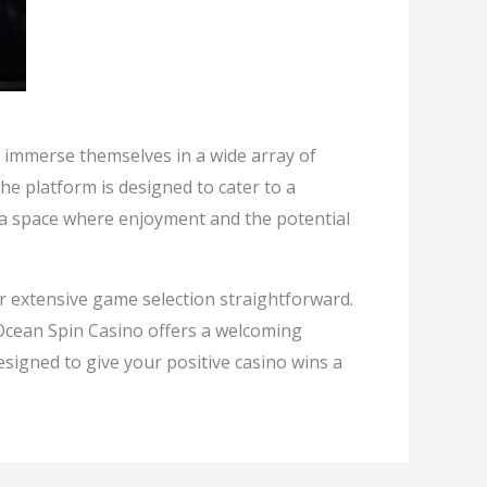
 immerse themselves in a wide array of
he platform is designed to cater to a
g a space where enjoyment and the potential
ir extensive game selection straightforward.
Ocean Spin Casino offers a welcoming
signed to give your positive casino wins a