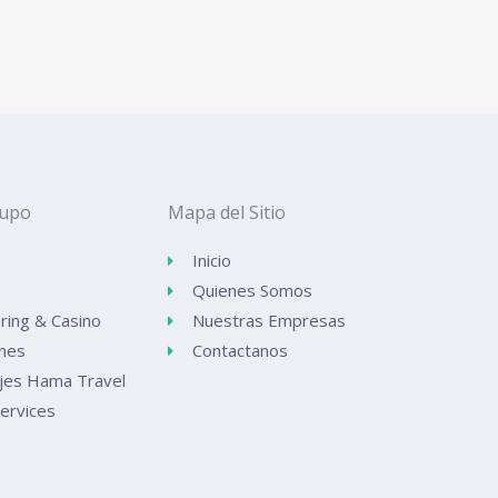
rupo
Mapa del Sitio
Inicio
Quienes Somos
ring & Casino
Nuestras Empresas
nes
Contactanos
ajes Hama Travel
ervices