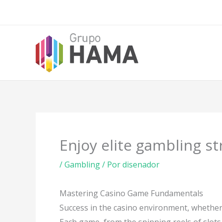
Ir
al
contenido
Enjoy elite gambling st
/
Gambling
/ Por
disenador
Mastering Casino Game Fundamentals
Success in the casino environment, whether
Each game, from the spinning reels of slots t