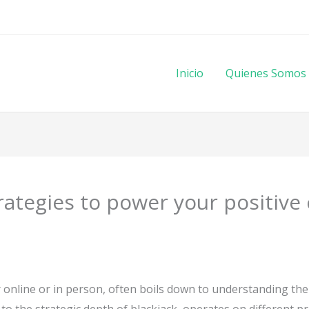
Inicio
Quienes Somos
rategies to power your positive 
 online or in person, often boils down to understanding th
o the strategic depth of blackjack, operates on different pri