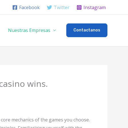
Facebook
Twitter
Instagram
Nuestras Empresas
Contactanos
casino wins.
e core mechanics of the games you choose.
nciples. Familiarizing yourself with the