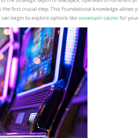
s the first crucial step. This foundational knowledge allows
u can begin to explore options like
oceanspin casino
for you