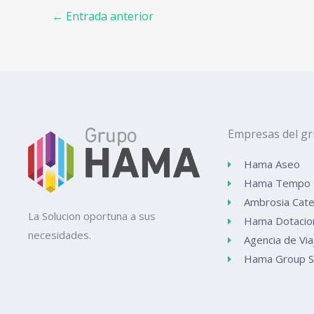
←
Entrada anterior
Empresas del g
Hama Aseo
Hama Tempo
Ambrosia Cate
La Solucion oportuna a sus
Hama Dotacio
necesidades.
Agencia de Vi
Hama Group S