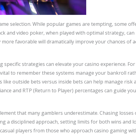
ame selection. While popular games are tempting, some off
ck and video poker, when played with optimal strategy, can s
 more favorable will dramatically improve your chances of ac
specific strategies can elevate your casino experience. For
 vital to remember these systems manage your bankroll rath
 like outside bets versus inside bets can help manage risk a
iance and RTP (Return to Player) percentages can guide you
 element that many gamblers underestimate. Chasing losses o
g a disciplined approach, setting limits for both wins and l
s casual players from those who approach casino gaming with