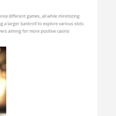
nce different games, all while minimizing
g a larger bankroll to explore various slots
yers aiming for more positive casino