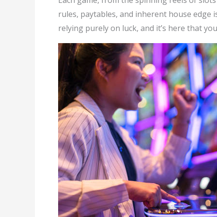
rules, paytables, and inherent house edge i
relying purely on luck, and it’s here that yo