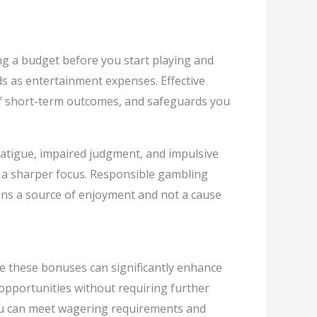
ing a budget before you start playing and
ds as entertainment expenses. Effective
f short-term outcomes, and safeguards you
 fatigue, impaired judgment, and impulsive
n a sharper focus. Responsible gambling
ins a source of enjoyment and not a cause
ge these bonuses can significantly enhance
opportunities without requiring further
 you can meet wagering requirements and