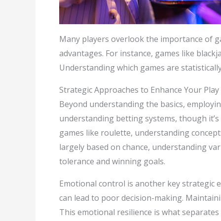
Many players overlook the importance of g
advantages. For instance, games like blackja
Understanding which games are statistically
Strategic Approaches to Enhance Your Play
Beyond understanding the basics, employing 
understanding betting systems, though it’s
games like roulette, understanding concepts
largely based on chance, understanding var
tolerance and winning goals.
Emotional control is another key strategic
can lead to poor decision-making. Maintainin
This emotional resilience is what separate