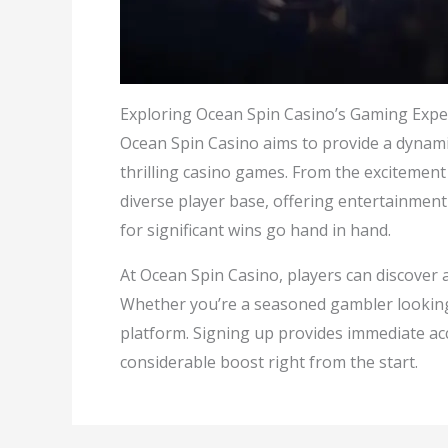
Exploring Ocean Spin Casino’s Gaming Expe
Ocean Spin Casino aims to provide a dynam
thrilling casino games. From the excitement 
diverse player base, offering entertainment
for significant wins go hand in hand.
At Ocean Spin Casino, players can discover 
Whether you’re a seasoned gambler looking 
platform. Signing up provides immediate acc
considerable boost right from the start.