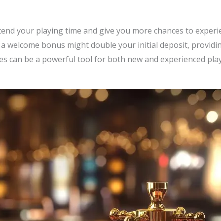
tend your playing time and give you more chances to experie
, a welcome bonus might double your initial deposit, providin
es can be a powerful tool for both new and experienced pla