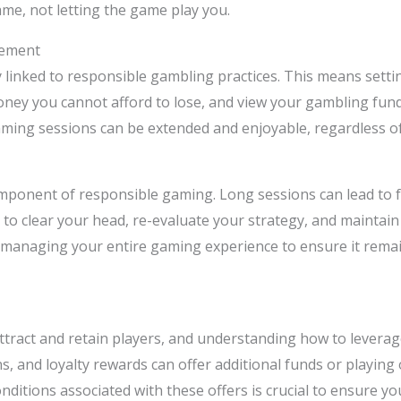
ame, not letting the game play you.
gement
lly linked to responsible gambling practices. This means sett
money you cannot afford to lose, and view your gambling fun
ing sessions can be extended and enjoyable, regardless o
 component of responsible gaming. Long sessions can lead to
 to clear your head, re-evaluate your strategy, and maintai
t managing your entire gaming experience to ensure it rema
attract and retain players, and understanding how to levera
 and loyalty rewards can offer additional funds or playing 
onditions associated with these offers is crucial to ensure