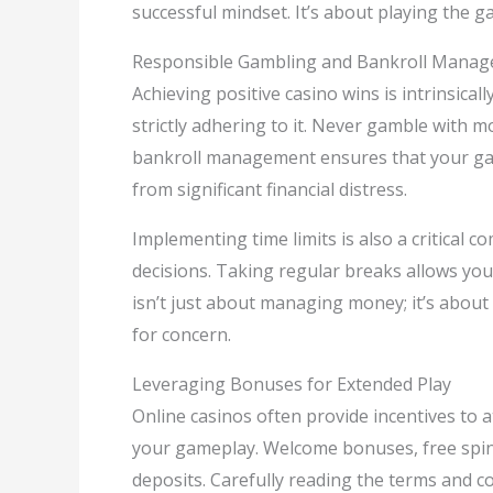
successful mindset. It’s about playing the g
Responsible Gambling and Bankroll Mana
Achieving positive casino wins is intrinsica
strictly adhering to it. Never gamble with 
bankroll management ensures that your gam
from significant financial distress.
Implementing time limits is also a critical
decisions. Taking regular breaks allows you
isn’t just about managing money; it’s abou
for concern.
Leveraging Bonuses for Extended Play
Online casinos often provide incentives to 
your gameplay. Welcome bonuses, free spins,
deposits. Carefully reading the terms and c