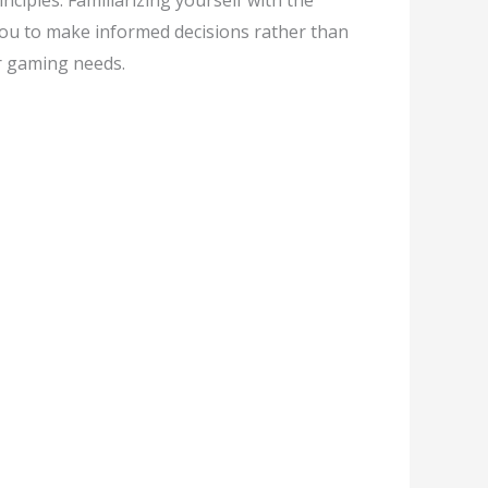
 you to make informed decisions rather than
r gaming needs.