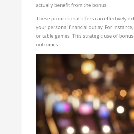
actually benefit from the bonus.
These promotional offers can effectively ex
your personal financial outlay. For instance
or table games. This strategic use of bonus
outcomes.