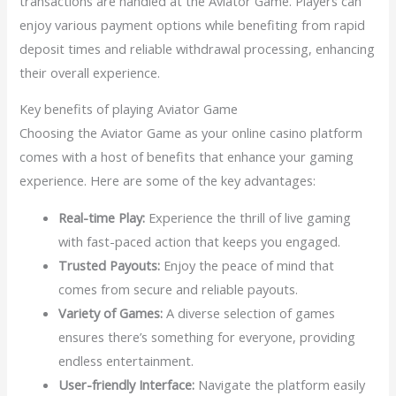
transactions are handled at the Aviator Game. Players can
enjoy various payment options while benefiting from rapid
deposit times and reliable withdrawal processing, enhancing
their overall experience.
Key benefits of playing Aviator Game
Choosing the Aviator Game as your online casino platform
comes with a host of benefits that enhance your gaming
experience. Here are some of the key advantages:
Real-time Play:
Experience the thrill of live gaming
with fast-paced action that keeps you engaged.
Trusted Payouts:
Enjoy the peace of mind that
comes from secure and reliable payouts.
Variety of Games:
A diverse selection of games
ensures there’s something for everyone, providing
endless entertainment.
User-friendly Interface:
Navigate the platform easily