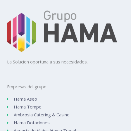
La Solucion oportuna a sus necesidades.
Empresas del grupo
Hama Aseo
Hama Tempo
Ambrosia Catering & Casino
Hama Dotaciones
Agencia de Viajes Hama Travel