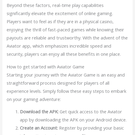
Beyond these factors, real-time play capabilities
significantly elevate the excitement of online gaming.
Players want to feel as if they are in a physical casino,
enjoying the thrill of fast-paced games while knowing their
payouts are reliable and trustworthy. With the advent of the
Aviator app, which emphasizes incredible speed and
security, players can enjoy all these benefits in one place.
How to get started with Aviator Game
Starting your journey with the Aviator Game is an easy and
straightforward process designed for players of all
experience levels. Simply follow these easy steps to embark
on your gaming adventure:
Download the APK:
Get quick access to the Aviator
app by downloading the APK on your Android device.
Create an Account:
Register by providing your basic