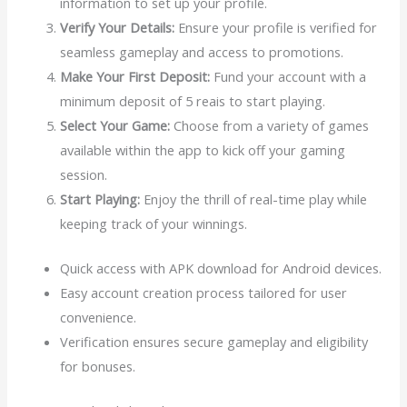
information to set up your profile.
Verify Your Details:
Ensure your profile is verified for
seamless gameplay and access to promotions.
Make Your First Deposit:
Fund your account with a
minimum deposit of 5 reais to start playing.
Select Your Game:
Choose from a variety of games
available within the app to kick off your gaming
session.
Start Playing:
Enjoy the thrill of real-time play while
keeping track of your winnings.
Quick access with APK download for Android devices.
Easy account creation process tailored for user
convenience.
Verification ensures secure gameplay and eligibility
for bonuses.