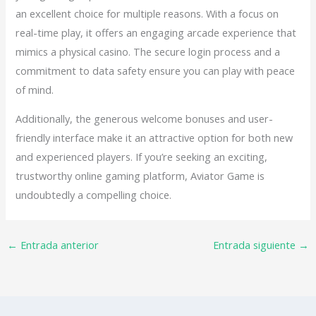
an excellent choice for multiple reasons. With a focus on
real-time play, it offers an engaging arcade experience that
mimics a physical casino. The secure login process and a
commitment to data safety ensure you can play with peace
of mind.
Additionally, the generous welcome bonuses and user-
friendly interface make it an attractive option for both new
and experienced players. If you’re seeking an exciting,
trustworthy online gaming platform, Aviator Game is
undoubtedly a compelling choice.
←
Entrada anterior
Entrada siguiente
→