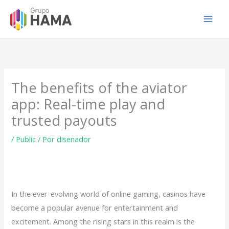
Ir
al
contenido
The benefits of the aviator
app: Real-time play and
trusted payouts
/
Public
/ Por
disenador
In the ever-evolving world of online gaming, casinos have
become a popular avenue for entertainment and
excitement. Among the rising stars in this realm is the