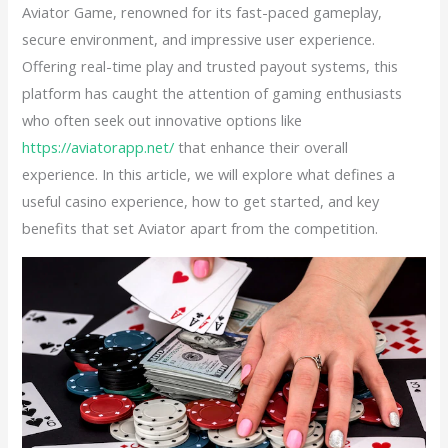
Aviator Game, renowned for its fast-paced gameplay,
secure environment, and impressive user experience.
Offering real-time play and trusted payout systems, this
platform has caught the attention of gaming enthusiasts
who often seek out innovative options like
https://aviatorapp.net/
that enhance their overall
experience. In this article, we will explore what defines a
useful casino experience, how to get started, and key
benefits that set Aviator apart from the competition.