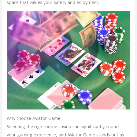
space that values your safety and enjoyment.
Why choose Aviator Game
Selecting the right online casino can significantly impact
your gaming experience, and Aviator Game stands out as