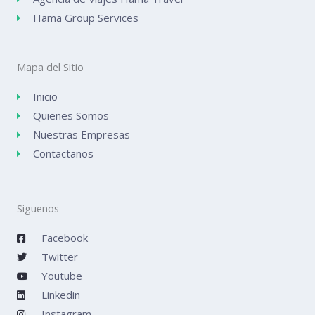
Hama Group Services
Mapa del Sitio
Inicio
Quienes Somos
Nuestras Empresas
Contactanos
Siguenos
Facebook
Twitter
Youtube
Linkedin
Instagram