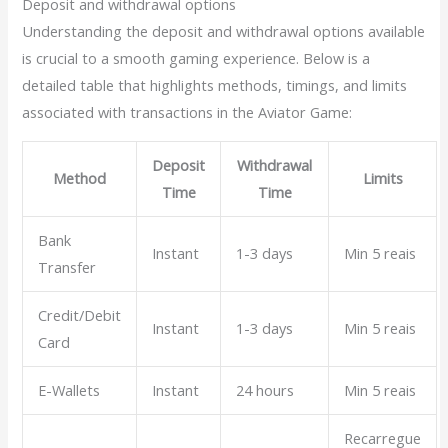
Deposit and withdrawal options
Understanding the deposit and withdrawal options available
is crucial to a smooth gaming experience. Below is a
detailed table that highlights methods, timings, and limits
associated with transactions in the Aviator Game:
Deposit
Withdrawal
Method
Limits
Time
Time
Bank
Instant
1-3 days
Min 5 reais
Transfer
Credit/Debit
Instant
1-3 days
Min 5 reais
Card
E-Wallets
Instant
24 hours
Min 5 reais
Recarregue