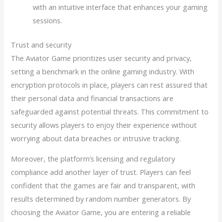
with an intuitive interface that enhances your gaming
sessions.
Trust and security
The Aviator Game prioritizes user security and privacy,
setting a benchmark in the online gaming industry. With
encryption protocols in place, players can rest assured that
their personal data and financial transactions are
safeguarded against potential threats. This commitment to
security allows players to enjoy their experience without
worrying about data breaches or intrusive tracking.
Moreover, the platform’s licensing and regulatory
compliance add another layer of trust. Players can feel
confident that the games are fair and transparent, with
results determined by random number generators. By
choosing the Aviator Game, you are entering a reliable