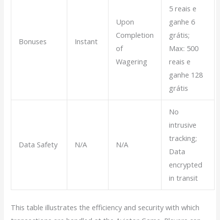
5 reais e
Upon
ganhe 6
Completion
grátis;
Bonuses
Instant
of
Max: 500
Wagering
reais e
ganhe 128
grátis
No
intrusive
tracking;
Data Safety
N/A
N/A
Data
encrypted
in transit
This table illustrates the efficiency and security with which