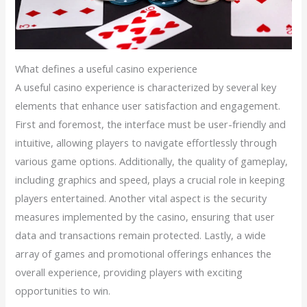
What defines a useful casino experience
A useful casino experience is characterized by several key
elements that enhance user satisfaction and engagement.
First and foremost, the interface must be user-friendly and
intuitive, allowing players to navigate effortlessly through
various game options. Additionally, the quality of gameplay,
including graphics and speed, plays a crucial role in keeping
players entertained. Another vital aspect is the security
measures implemented by the casino, ensuring that user
data and transactions remain protected. Lastly, a wide
array of games and promotional offerings enhances the
overall experience, providing players with exciting
opportunities to win.