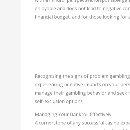
enjoyable and does not lead to negative cons
financial budget, and for those looking for
Recognizing the signs of problem gambling i
experiencing negative impacts on your person
manage their gambling behavior and seek hel
self-exclusion options.
Managing Your Bankroll Effectively
A cornerstone of any successful casino exp