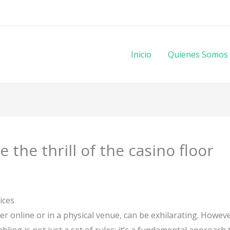
Inicio
Quienes Somos
 the thrill of the casino floor
ices
online or in a physical venue, can be exhilarating. However, 
bling is not just a set of rules; it’s a fundamental approac