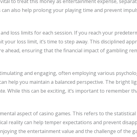
 vital to treat this money as entertainment expense, separate
can also help prolong your playing time and prevent impulsiv
n and loss limits for each session. If you reach your predete
it your loss limit, it’s time to step away. This disciplined a
re ahead, ensuring that the financial impact of gambling rem
timulating and engaging, often employing various psychologi
n help you maintain a balanced perspective. The bright lig
te. While this can be exciting, it’s important to remember t
ental aspect of casino games. This refers to the statistical
cal reality can help temper expectations and prevent disapp
 enjoying the entertainment value and the challenge of the ga