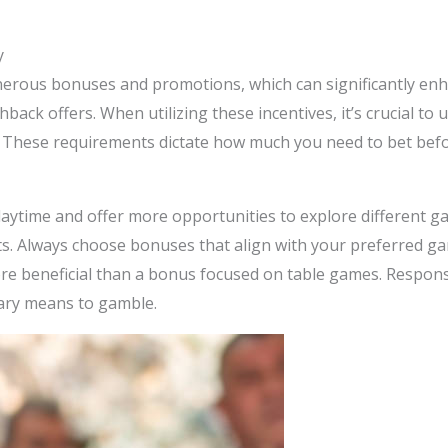
y
enerous bonuses and promotions, which can significantly e
back offers. When utilizing these incentives, it’s crucial t
. These requirements dictate how much you need to bet bef
aytime and offer more opportunities to explore different ga
s. Always choose bonuses that align with your preferred game
ore beneficial than a bonus focused on table games. Respons
mary means to gamble.