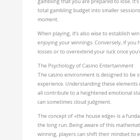
gambling that you are prepared to lose. It’s
total gambling budget into smaller sessions 
moment.
When playing, it’s also wise to establish wi
enjoying your winnings. Conversely, if you h
losses or to overextend your luck once you’
The Psychology of Casino Entertainment
The casino environment is designed to be s
experience. Understanding these elements ca
all contribute to a heightened emotional sta
can sometimes cloud judgment.
The concept of «the house edge» is a fundam
the long run. Being aware of this mathemati
winning, players can shift their mindset to