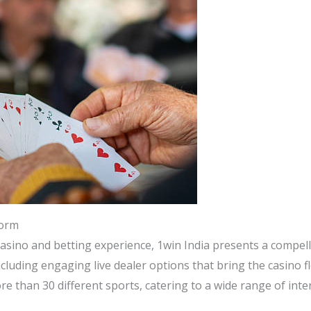
form
casino and betting experience, 1win India presents a compel
cluding engaging live dealer options that bring the casino fl
e than 30 different sports, catering to a wide range of inte