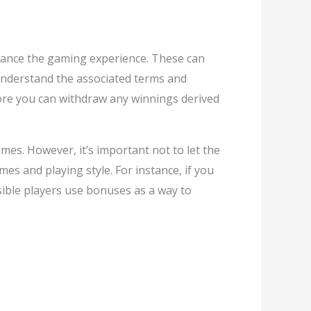
nhance the gaming experience. These can
o understand the associated terms and
ore you can withdraw any winnings derived
mes. However, it’s important not to let the
s and playing style. For instance, if you
ible players use bonuses as a way to