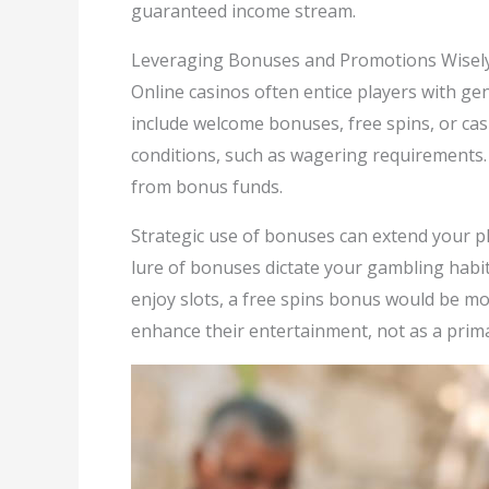
guaranteed income stream.
Leveraging Bonuses and Promotions Wisel
Online casinos often entice players with g
include welcome bonuses, free spins, or cash
conditions, such as wagering requirements
from bonus funds.
Strategic use of bonuses can extend your pl
lure of bonuses dictate your gambling habit
enjoy slots, a free spins bonus would be m
enhance their entertainment, not as a pri