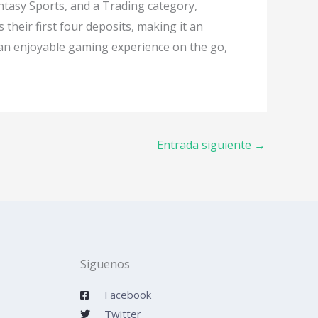
antasy Sports, and a Trading category,
heir first four deposits, making it an
d an enjoyable gaming experience on the go,
Entrada siguiente
→
Siguenos
Facebook
Twitter