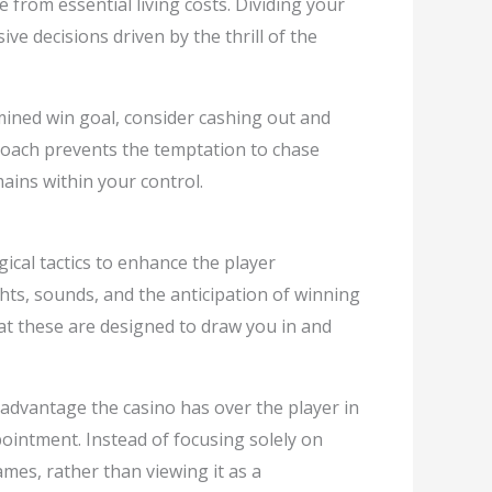
 from essential living costs. Dividing your
e decisions driven by the thrill of the
rmined win goal, consider cashing out and
pproach prevents the temptation to chase
ains within your control.
cal tactics to enhance the player
hts, sounds, and the anticipation of winning
hat these are designed to draw you in and
 advantage the casino has over the player in
ointment. Instead of focusing solely on
mes, rather than viewing it as a