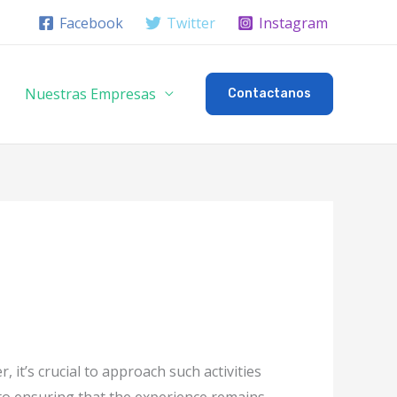
Facebook
Twitter
Instagram
Nuestras Empresas
Contactanos
it’s crucial to approach such activities
h to ensuring that the experience remains