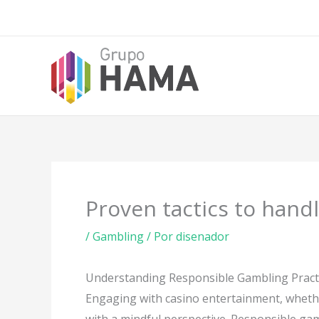
Ir
al
contenido
Proven tactics to handle
/
Gambling
/ Por
disenador
Understanding Responsible Gambling Pract
Engaging with casino entertainment, whether 
with a mindful perspective. Responsible gam