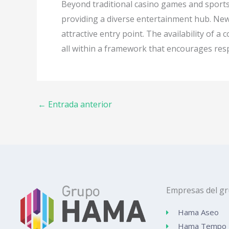
Beyond traditional casino games and sports 
providing a diverse entertainment hub. New 
attractive entry point. The availability of
all within a framework that encourages re
←
Entrada anterior
Empresas del g
Hama Aseo
Hama Tempo