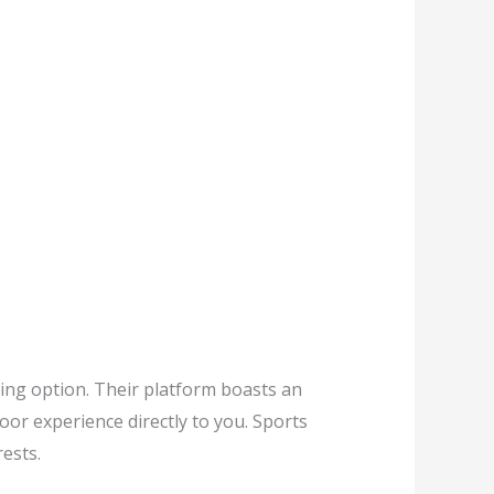
ling option. Their platform boasts an
oor experience directly to you. Sports
rests.