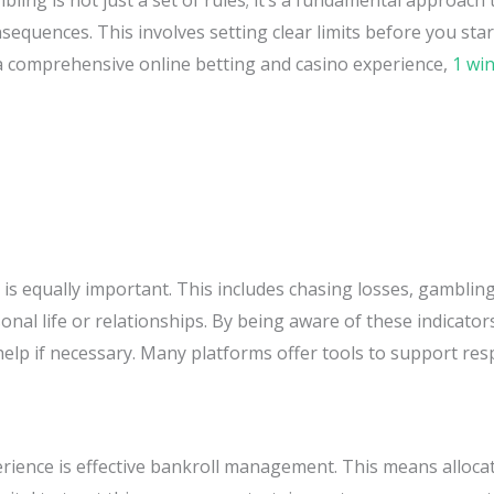
equences. This involves setting clear limits before you start
 a comprehensive online betting and casino experience,
1 wi
s equally important. This includes chasing losses, gambling
al life or relationships. By being aware of these indicators
p if necessary. Many platforms offer tools to support respo
erience is effective bankroll management. This means alloca