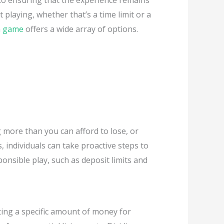
 playing, whether that’s a time limit or a
n game
offers a wide array of options.
 more than you can afford to lose, or
, individuals can take proactive steps to
nsible play, such as deposit limits and
ting a specific amount of money for