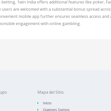
betting, 1win India offers additional features like poker, F
users are welcomed with a substantial bonus spread across t
 a convenient mobile app further ensures seamless access an
sponsible engagement with online gambling.
rupo
Mapa del Sitio
Inicio
Quienes Somos