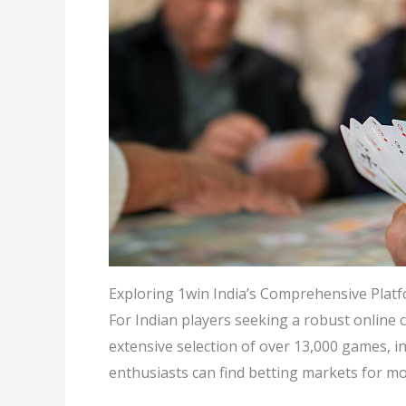
Exploring 1win India’s Comprehensive Plat
For Indian players seeking a robust online 
extensive selection of over 13,000 games, in
enthusiasts can find betting markets for mor