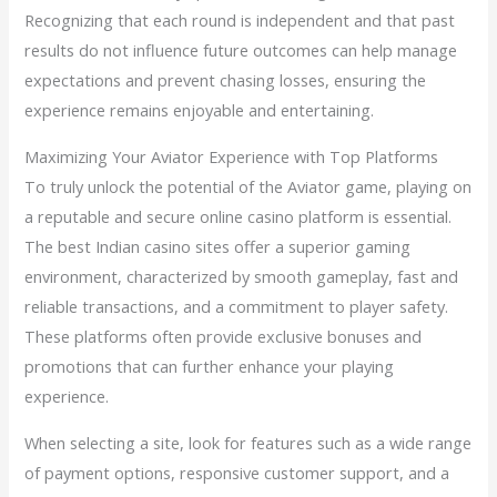
Recognizing that each round is independent and that past
results do not influence future outcomes can help manage
expectations and prevent chasing losses, ensuring the
experience remains enjoyable and entertaining.
Maximizing Your Aviator Experience with Top Platforms
To truly unlock the potential of the Aviator game, playing on
a reputable and secure online casino platform is essential.
The best Indian casino sites offer a superior gaming
environment, characterized by smooth gameplay, fast and
reliable transactions, and a commitment to player safety.
These platforms often provide exclusive bonuses and
promotions that can further enhance your playing
experience.
When selecting a site, look for features such as a wide range
of payment options, responsive customer support, and a