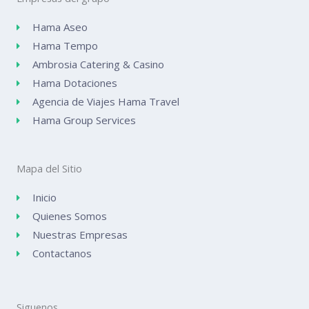
Hama Aseo
Hama Tempo
Ambrosia Catering & Casino
Hama Dotaciones
Agencia de Viajes Hama Travel
Hama Group Services
Mapa del Sitio
Inicio
Quienes Somos
Nuestras Empresas
Contactanos
Siguenos