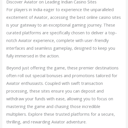
Discover Aviator on Leading Indian Casino Sites
For players in India eager to experience the unparalleled
excitement of Aviator, accessing the best online casino sites
is your gateway to an exceptional gaming journey. These
curated platforms are specifically chosen to deliver a top-
notch Aviator experience, complete with user-friendly
interfaces and seamless gameplay, designed to keep you
fully immersed in the action.
Beyond just offering the game, these premier destinations
often roll out special bonuses and promotions tailored for
Aviator enthusiasts. Coupled with swift transaction
processing, these sites ensure you can deposit and
withdraw your funds with ease, allowing you to focus on
mastering the game and chasing those incredible
multipliers. Explore these trusted platforms for a secure,
thrilling, and rewarding Aviator adventure.