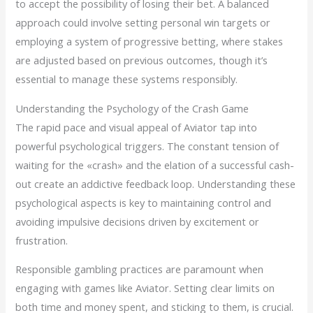
to accept the possibility of losing their bet. A balanced
approach could involve setting personal win targets or
employing a system of progressive betting, where stakes
are adjusted based on previous outcomes, though it’s
essential to manage these systems responsibly.
Understanding the Psychology of the Crash Game
The rapid pace and visual appeal of Aviator tap into
powerful psychological triggers. The constant tension of
waiting for the «crash» and the elation of a successful cash-
out create an addictive feedback loop. Understanding these
psychological aspects is key to maintaining control and
avoiding impulsive decisions driven by excitement or
frustration.
Responsible gambling practices are paramount when
engaging with games like Aviator. Setting clear limits on
both time and money spent, and sticking to them, is crucial.