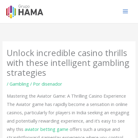
Ir
al
contenido
Unlock incredible casino thrills
with these intelligent gambling
strategies
/
Gambling
/ Por
disenador
Mastering the Aviator Game: A Thrilling Casino Experience
The Aviator game has rapidly become a sensation in online
casinos, particularly for players in India seeking an engaging
and potentially rewarding experience, and it’s easy to see
why this
aviator betting game
offers such a unique and
straightforward gameplay experience where you control