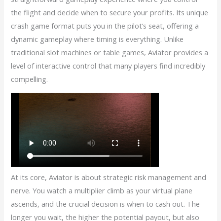
the flight and decide when to secure your profits. Its unique
crash game format puts you in the pilot’s seat, offering a
dynamic gameplay where timing is everything. Unlike
traditional slot machines or table games, Aviator provides a
level of interactive control that many players find incredibly
compelling.
At its core, Aviator is about strategic risk management and
nerve. You watch a multiplier climb as your virtual plane
ascends, and the crucial decision is when to cash out. The
longer you wait, the higher the potential payout, but also