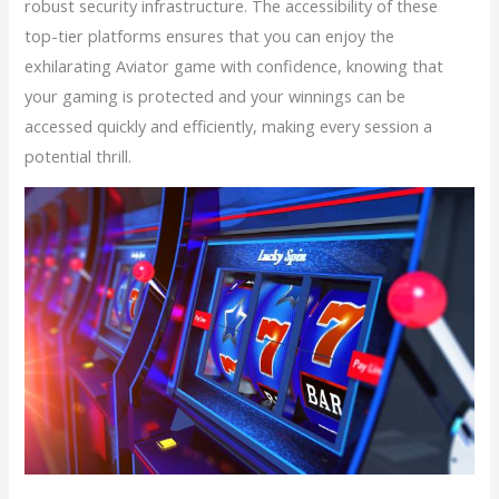
robust security infrastructure. The accessibility of these
top-tier platforms ensures that you can enjoy the
exhilarating Aviator game with confidence, knowing that
your gaming is protected and your winnings can be
accessed quickly and efficiently, making every session a
potential thrill.