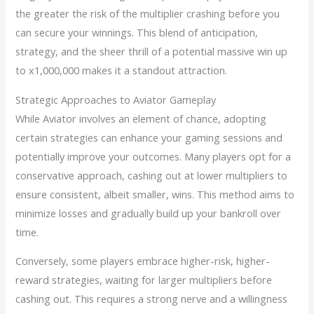
the greater the risk of the multiplier crashing before you
can secure your winnings. This blend of anticipation,
strategy, and the sheer thrill of a potential massive win up
to x1,000,000 makes it a standout attraction.
Strategic Approaches to Aviator Gameplay
While Aviator involves an element of chance, adopting
certain strategies can enhance your gaming sessions and
potentially improve your outcomes. Many players opt for a
conservative approach, cashing out at lower multipliers to
ensure consistent, albeit smaller, wins. This method aims to
minimize losses and gradually build up your bankroll over
time.
Conversely, some players embrace higher-risk, higher-
reward strategies, waiting for larger multipliers before
cashing out. This requires a strong nerve and a willingness