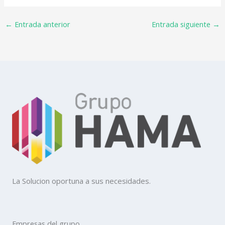
←
Entrada anterior
Entrada siguiente
→
La Solucion oportuna a sus necesidades.
Empresas del grupo