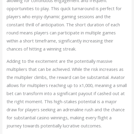
allowing for continuous engagement and frequent
opportunities to play. This quick turnaround is perfect for
players who enjoy dynamic gaming sessions and the
constant thrill of anticipation. The short duration of each
round means players can participate in multiple games
within a short timeframe, significantly increasing their
chances of hitting a winning streak.
Adding to the excitement are the potentially massive
multipliers that can be achieved. While the risk increases as
the multiplier climbs, the reward can be substantial. Aviator
allows for multipliers reaching up to x1,000, meaning a small
bet can transform into a significant payout if cashed out at
the right moment. This high-stakes potential is a major
draw for players seeking an adrenaline rush and the chance
for substantial casino winnings, making every flight a
journey towards potentially lucrative outcomes.