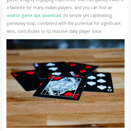
a favorite for many Indian players, and you can find an
aviator game apk download
. Its simple yet captivating
gameplay loop, combined with the potential for significant
wins, contributes to its massive daily player base.