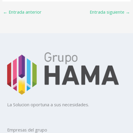
←
Entrada anterior
Entrada siguiente
→
La Solucion oportuna a sus necesidades.
Empresas del grupo