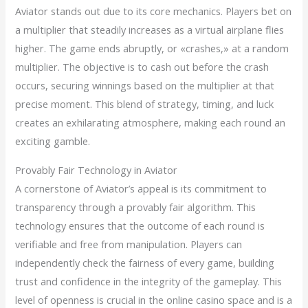
Aviator stands out due to its core mechanics. Players bet on
a multiplier that steadily increases as a virtual airplane flies
higher. The game ends abruptly, or «crashes,» at a random
multiplier. The objective is to cash out before the crash
occurs, securing winnings based on the multiplier at that
precise moment. This blend of strategy, timing, and luck
creates an exhilarating atmosphere, making each round an
exciting gamble.
Provably Fair Technology in Aviator
A cornerstone of Aviator’s appeal is its commitment to
transparency through a provably fair algorithm. This
technology ensures that the outcome of each round is
verifiable and free from manipulation. Players can
independently check the fairness of every game, building
trust and confidence in the integrity of the gameplay. This
level of openness is crucial in the online casino space and is a