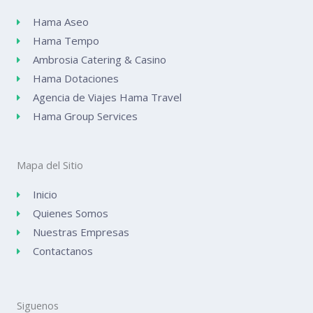
Hama Aseo
Hama Tempo
Ambrosia Catering & Casino
Hama Dotaciones
Agencia de Viajes Hama Travel
Hama Group Services
Mapa del Sitio
Inicio
Quienes Somos
Nuestras Empresas
Contactanos
Siguenos