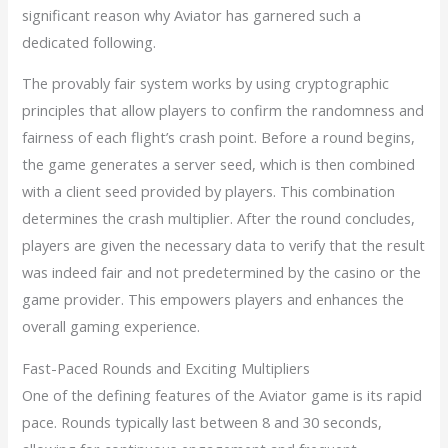
significant reason why Aviator has garnered such a
dedicated following.
The provably fair system works by using cryptographic
principles that allow players to confirm the randomness and
fairness of each flight’s crash point. Before a round begins,
the game generates a server seed, which is then combined
with a client seed provided by players. This combination
determines the crash multiplier. After the round concludes,
players are given the necessary data to verify that the result
was indeed fair and not predetermined by the casino or the
game provider. This empowers players and enhances the
overall gaming experience.
Fast-Paced Rounds and Exciting Multipliers
One of the defining features of the Aviator game is its rapid
pace. Rounds typically last between 8 and 30 seconds,