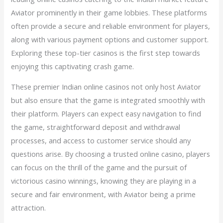
Aviator prominently in their game lobbies. These platforms
often provide a secure and reliable environment for players,
along with various payment options and customer support.
Exploring these top-tier casinos is the first step towards
enjoying this captivating crash game.
These premier Indian online casinos not only host Aviator
but also ensure that the game is integrated smoothly with
their platform. Players can expect easy navigation to find
the game, straightforward deposit and withdrawal
processes, and access to customer service should any
questions arise. By choosing a trusted online casino, players
can focus on the thrill of the game and the pursuit of
victorious casino winnings, knowing they are playing in a
secure and fair environment, with Aviator being a prime
attraction.