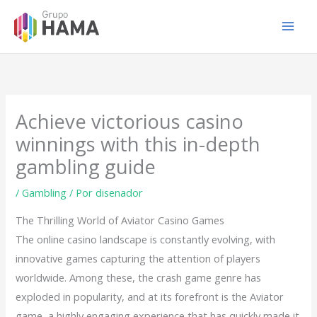
Ir
al
contenido
Achieve victorious casino
winnings with this in-depth
gambling guide
/
Gambling
/ Por
disenador
The Thrilling World of Aviator Casino Games
The online casino landscape is constantly evolving, with
innovative games capturing the attention of players
worldwide. Among these, the crash game genre has
exploded in popularity, and at its forefront is the Aviator
game, a highly engaging experience that has quickly made it