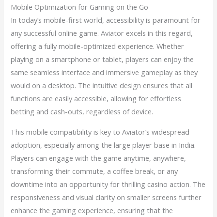
Mobile Optimization for Gaming on the Go
In today’s mobile-first world, accessibility is paramount for
any successful online game. Aviator excels in this regard,
offering a fully mobile-optimized experience. Whether
playing on a smartphone or tablet, players can enjoy the
same seamless interface and immersive gameplay as they
would on a desktop. The intuitive design ensures that all
functions are easily accessible, allowing for effortless
betting and cash-outs, regardless of device.
This mobile compatibility is key to Aviator’s widespread
adoption, especially among the large player base in India.
Players can engage with the game anytime, anywhere,
transforming their commute, a coffee break, or any
downtime into an opportunity for thrilling casino action. The
responsiveness and visual clarity on smaller screens further
enhance the gaming experience, ensuring that the