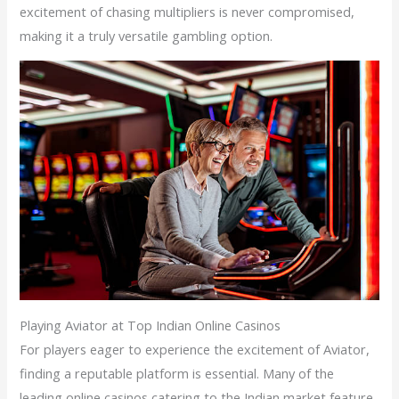
excitement of chasing multipliers is never compromised,
making it a truly versatile gambling option.
Playing Aviator at Top Indian Online Casinos
For players eager to experience the excitement of Aviator,
finding a reputable platform is essential. Many of the
leading online casinos catering to the Indian market feature