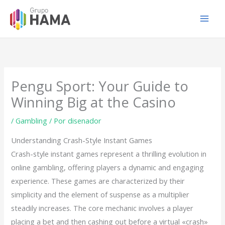
Ir
al
contenido
Pengu Sport: Your Guide to
Winning Big at the Casino
/
Gambling
/ Por
disenador
Understanding Crash-Style Instant Games
Crash-style instant games represent a thrilling evolution in
online gambling, offering players a dynamic and engaging
experience. These games are characterized by their
simplicity and the element of suspense as a multiplier
steadily increases. The core mechanic involves a player
placing a bet and then cashing out before a virtual «crash»