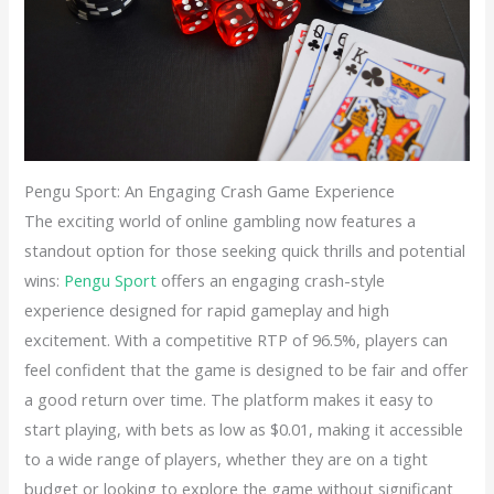
Pengu Sport: An Engaging Crash Game Experience
The exciting world of online gambling now features a
standout option for those seeking quick thrills and potential
wins:
Pengu Sport
offers an engaging crash-style
experience designed for rapid gameplay and high
excitement. With a competitive RTP of 96.5%, players can
feel confident that the game is designed to be fair and offer
a good return over time. The platform makes it easy to
start playing, with bets as low as $0.01, making it accessible
to a wide range of players, whether they are on a tight
budget or looking to explore the game without significant