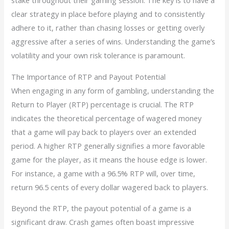
stake throughout their gaming session. The key is to have a
clear strategy in place before playing and to consistently
adhere to it, rather than chasing losses or getting overly
aggressive after a series of wins. Understanding the game’s
volatility and your own risk tolerance is paramount.
The Importance of RTP and Payout Potential
When engaging in any form of gambling, understanding the
Return to Player (RTP) percentage is crucial. The RTP
indicates the theoretical percentage of wagered money
that a game will pay back to players over an extended
period. A higher RTP generally signifies a more favorable
game for the player, as it means the house edge is lower.
For instance, a game with a 96.5% RTP will, over time,
return 96.5 cents of every dollar wagered back to players.
Beyond the RTP, the payout potential of a game is a
significant draw. Crash games often boast impressive