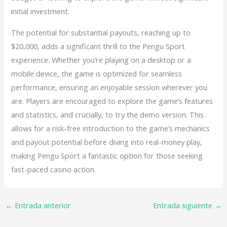
initial investment.
The potential for substantial payouts, reaching up to
$20,000, adds a significant thrill to the Pengu Sport
experience. Whether you’re playing on a desktop or a
mobile device, the game is optimized for seamless
performance, ensuring an enjoyable session wherever you
are. Players are encouraged to explore the game’s features
and statistics, and crucially, to try the demo version. This
allows for a risk-free introduction to the game’s mechanics
and payout potential before diving into real-money play,
making Pengu Sport a fantastic option for those seeking
fast-paced casino action.
←
Entrada anterior
Entrada siguiente
→