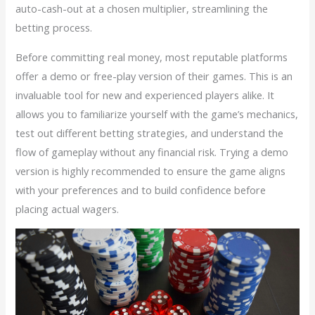
auto-cash-out at a chosen multiplier, streamlining the
betting process.
Before committing real money, most reputable platforms
offer a demo or free-play version of their games. This is an
invaluable tool for new and experienced players alike. It
allows you to familiarize yourself with the game’s mechanics,
test out different betting strategies, and understand the
flow of gameplay without any financial risk. Trying a demo
version is highly recommended to ensure the game aligns
with your preferences and to build confidence before
placing actual wagers.