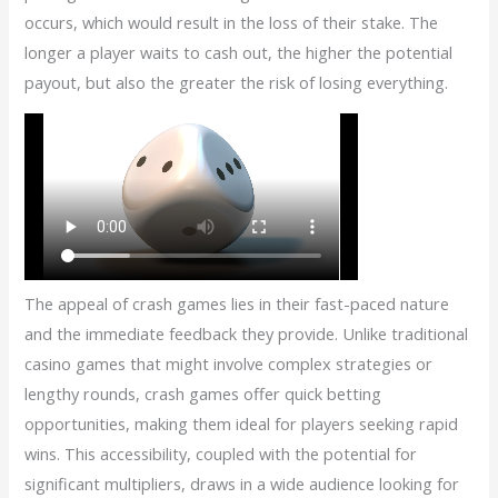
occurs, which would result in the loss of their stake. The
longer a player waits to cash out, the higher the potential
payout, but also the greater the risk of losing everything.
The appeal of crash games lies in their fast-paced nature
and the immediate feedback they provide. Unlike traditional
casino games that might involve complex strategies or
lengthy rounds, crash games offer quick betting
opportunities, making them ideal for players seeking rapid
wins. This accessibility, coupled with the potential for
significant multipliers, draws in a wide audience looking for