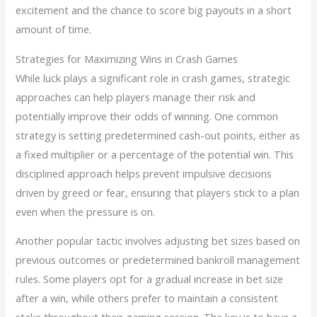
excitement and the chance to score big payouts in a short
amount of time.
Strategies for Maximizing Wins in Crash Games
While luck plays a significant role in crash games, strategic
approaches can help players manage their risk and
potentially improve their odds of winning. One common
strategy is setting predetermined cash-out points, either as
a fixed multiplier or a percentage of the potential win. This
disciplined approach helps prevent impulsive decisions
driven by greed or fear, ensuring that players stick to a plan
even when the pressure is on.
Another popular tactic involves adjusting bet sizes based on
previous outcomes or predetermined bankroll management
rules. Some players opt for a gradual increase in bet size
after a win, while others prefer to maintain a consistent