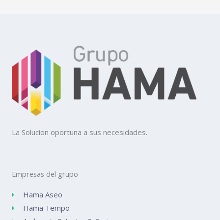
La Solucion oportuna a sus necesidades.
Empresas del grupo
Hama Aseo
Hama Tempo