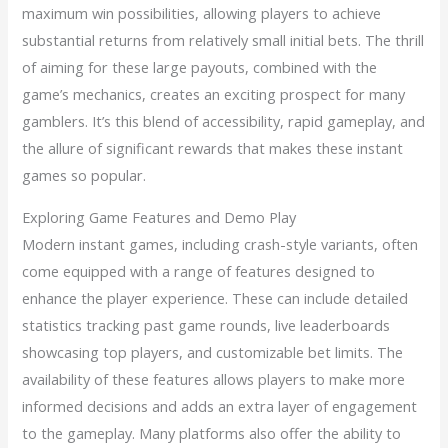
maximum win possibilities, allowing players to achieve
substantial returns from relatively small initial bets. The thrill
of aiming for these large payouts, combined with the
game’s mechanics, creates an exciting prospect for many
gamblers. It’s this blend of accessibility, rapid gameplay, and
the allure of significant rewards that makes these instant
games so popular.
Exploring Game Features and Demo Play
Modern instant games, including crash-style variants, often
come equipped with a range of features designed to
enhance the player experience. These can include detailed
statistics tracking past game rounds, live leaderboards
showcasing top players, and customizable bet limits. The
availability of these features allows players to make more
informed decisions and adds an extra layer of engagement
to the gameplay. Many platforms also offer the ability to