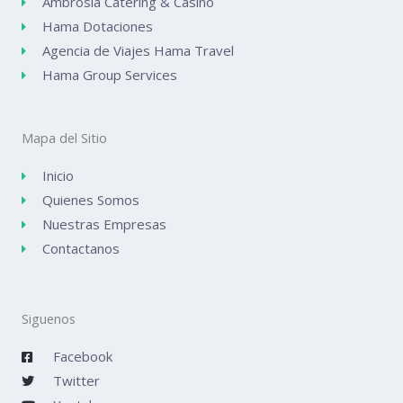
Ambrosia Catering & Casino
Hama Dotaciones
Agencia de Viajes Hama Travel
Hama Group Services
Mapa del Sitio
Inicio
Quienes Somos
Nuestras Empresas
Contactanos
Siguenos
Facebook
Twitter