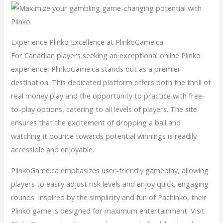
Experience Plinko Excellence at PlinkoGame.ca
For Canadian players seeking an exceptional online Plinko
experience, PlinkoGame.ca stands out as a premier
destination. This dedicated platform offers both the thrill of
real money play and the opportunity to practice with free-
to-play options, catering to all levels of players. The site
ensures that the excitement of dropping a ball and
watching it bounce towards potential winnings is readily
accessible and enjoyable.
PlinkoGame.ca emphasizes user-friendly gameplay, allowing
players to easily adjust risk levels and enjoy quick, engaging
rounds. Inspired by the simplicity and fun of Pachinko, their
Plinko game is designed for maximum entertainment. Visit