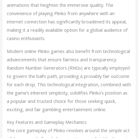
animations that heighten the immersive quality. The
convenience of playing Plinko from anywhere with an
internet connection has significantly broadened its appeal,
making it a readily available option for a global audience of
casino enthusiasts.
Modern online Plinko games also benefit from technological
advancements that ensure fairness and transparency.
Random Number Generators (RNGs) are typically employed
to govern the ball’s path, providing a provably fair outcome
for each drop. This technological integration, combined with
the game’s inherent simplicity, solidifies Plinko’s position as
a popular and trusted choice for those seeking quick,
exciting, and fair gambling entertainment online.
Key Features and Gameplay Mechanics
The core gameplay of Plinko revolves around the simple act