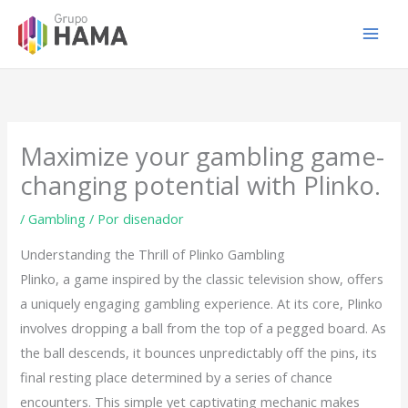
Ir
al
contenido
Maximize your gambling game-
changing potential with Plinko.
/
Gambling
/ Por
disenador
Understanding the Thrill of Plinko Gambling
Plinko, a game inspired by the classic television show, offers
a uniquely engaging gambling experience. At its core, Plinko
involves dropping a ball from the top of a pegged board. As
the ball descends, it bounces unpredictably off the pins, its
final resting place determined by a series of chance
encounters. This simple yet captivating mechanic makes