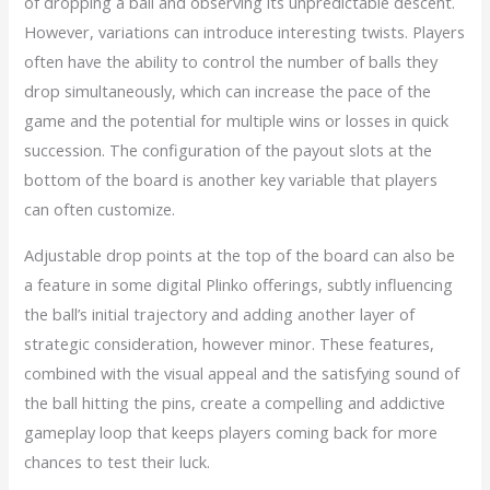
of dropping a ball and observing its unpredictable descent.
However, variations can introduce interesting twists. Players
often have the ability to control the number of balls they
drop simultaneously, which can increase the pace of the
game and the potential for multiple wins or losses in quick
succession. The configuration of the payout slots at the
bottom of the board is another key variable that players
can often customize.
Adjustable drop points at the top of the board can also be
a feature in some digital Plinko offerings, subtly influencing
the ball’s initial trajectory and adding another layer of
strategic consideration, however minor. These features,
combined with the visual appeal and the satisfying sound of
the ball hitting the pins, create a compelling and addictive
gameplay loop that keeps players coming back for more
chances to test their luck.