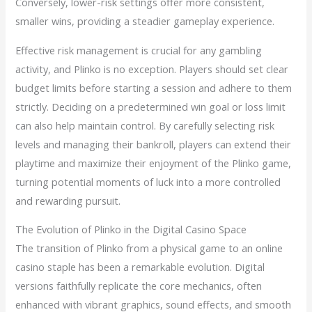
Conversely, lower-risk settings offer more consistent,
smaller wins, providing a steadier gameplay experience.
Effective risk management is crucial for any gambling
activity, and Plinko is no exception. Players should set clear
budget limits before starting a session and adhere to them
strictly. Deciding on a predetermined win goal or loss limit
can also help maintain control. By carefully selecting risk
levels and managing their bankroll, players can extend their
playtime and maximize their enjoyment of the Plinko game,
turning potential moments of luck into a more controlled
and rewarding pursuit.
The Evolution of Plinko in the Digital Casino Space
The transition of Plinko from a physical game to an online
casino staple has been a remarkable evolution. Digital
versions faithfully replicate the core mechanics, often
enhanced with vibrant graphics, sound effects, and smooth