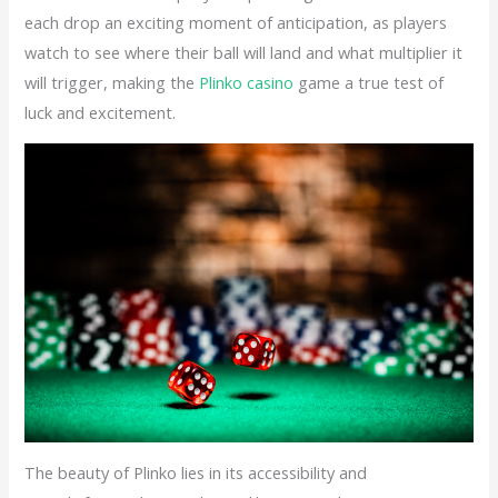
each drop an exciting moment of anticipation, as players
watch to see where their ball will land and what multiplier it
will trigger, making the
Plinko casino
game a true test of
luck and excitement.
The beauty of Plinko lies in its accessibility and