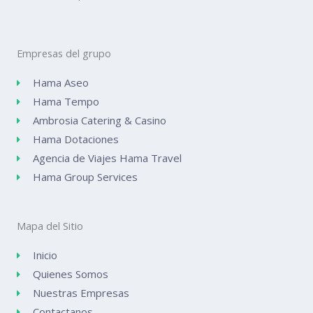
Empresas del grupo
Hama Aseo
Hama Tempo
Ambrosia Catering & Casino
Hama Dotaciones
Agencia de Viajes Hama Travel
Hama Group Services
Mapa del Sitio
Inicio
Quienes Somos
Nuestras Empresas
Contactanos