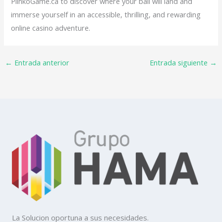
PlinkoGame.ca to discover where your ball will land and
immerse yourself in an accessible, thrilling, and rewarding
online casino adventure.
←
Entrada anterior
Entrada siguiente
→
La Solucion oportuna a sus necesidades.