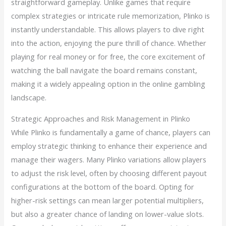
straightforward gameplay. Unlike games that require
complex strategies or intricate rule memorization, Plinko is
instantly understandable. This allows players to dive right
into the action, enjoying the pure thrill of chance. Whether
playing for real money or for free, the core excitement of
watching the ball navigate the board remains constant,
making it a widely appealing option in the online gambling
landscape.
Strategic Approaches and Risk Management in Plinko
While Plinko is fundamentally a game of chance, players can
employ strategic thinking to enhance their experience and
manage their wagers. Many Plinko variations allow players
to adjust the risk level, often by choosing different payout
configurations at the bottom of the board. Opting for
higher-risk settings can mean larger potential multipliers,
but also a greater chance of landing on lower-value slots.