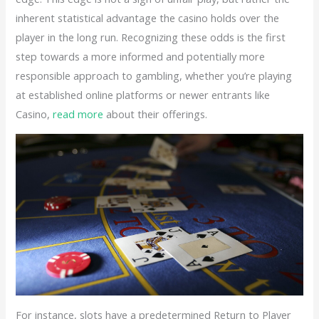
inherent statistical advantage the casino holds over the
player in the long run. Recognizing these odds is the first
step towards a more informed and potentially more
responsible approach to gambling, whether you’re playing
at established online platforms or newer entrants like
Casino,
read more
about their offerings.
For instance, slots have a predetermined Return to Player