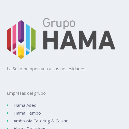
La Solucion oportuna a sus necesidades.
Empresas del grupo
Hama Aseo
Hama Tempo
Ambrosia Catering & Casino
Hama Dotaciones