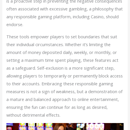
is a proactive step in preventing the negative consequences
often associated with excessive gambling, a philosophy that
any responsible gaming platform, including Casino, should
endorse.
These tools empower players to set boundaries that suit
their individual circumstances. Whether it’s limiting the
amount of money deposited daily, weekly, or monthly, or
setting a maximum time spent playing, these features act
as a safeguard. Self-exclusion is a more significant step,
allowing players to temporarily or permanently block access
to their accounts. Embracing these responsible gaming
measures is not a sign of weakness, but a demonstration of
a mature and balanced approach to online entertainment,
ensuring the fun can continue for as long as desired,
without detrimental effects.