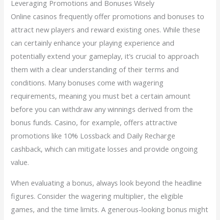
Leveraging Promotions and Bonuses Wisely
Online casinos frequently offer promotions and bonuses to
attract new players and reward existing ones. While these
can certainly enhance your playing experience and
potentially extend your gameplay, it’s crucial to approach
them with a clear understanding of their terms and
conditions. Many bonuses come with wagering
requirements, meaning you must bet a certain amount
before you can withdraw any winnings derived from the
bonus funds. Casino, for example, offers attractive
promotions like 10% Lossback and Daily Recharge
cashback, which can mitigate losses and provide ongoing
value.
When evaluating a bonus, always look beyond the headline
figures. Consider the wagering multiplier, the eligible
games, and the time limits. A generous-looking bonus might