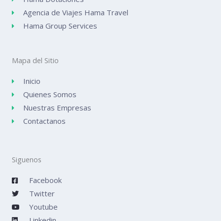
Agencia de Viajes Hama Travel
Hama Group Services
Mapa del Sitio
Inicio
Quienes Somos
Nuestras Empresas
Contactanos
Siguenos
Facebook
Twitter
Youtube
Linkedin