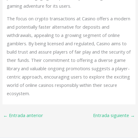
gaming adventure for its users.
The focus on crypto transactions at Casino offers a modern
and potentially faster alternative for deposits and
withdrawals, appealing to a growing segment of online
gamblers. By being licensed and regulated, Casino aims to
build trust and assure players of fair play and the security of
their funds. Their commitment to offering a diverse game
library and valuable ongoing promotions suggests a player-
centric approach, encouraging users to explore the exciting
world of online casinos responsibly within their secure
ecosystem.
←
Entrada anterior
Entrada siguiente
→