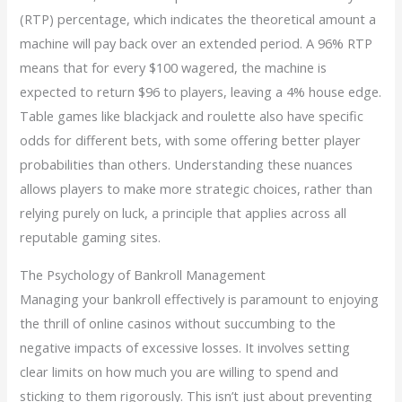
(RTP) percentage, which indicates the theoretical amount a
machine will pay back over an extended period. A 96% RTP
means that for every $100 wagered, the machine is
expected to return $96 to players, leaving a 4% house edge.
Table games like blackjack and roulette also have specific
odds for different bets, with some offering better player
probabilities than others. Understanding these nuances
allows players to make more strategic choices, rather than
relying purely on luck, a principle that applies across all
reputable gaming sites.
The Psychology of Bankroll Management
Managing your bankroll effectively is paramount to enjoying
the thrill of online casinos without succumbing to the
negative impacts of excessive losses. It involves setting
clear limits on how much you are willing to spend and
sticking to them rigorously. This isn’t just about preventing