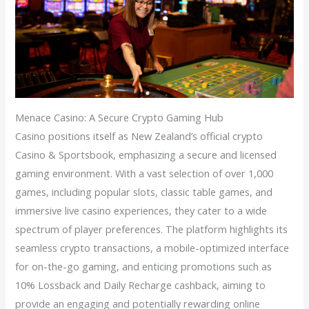
Menace Casino: A Secure Crypto Gaming Hub
Casino positions itself as New Zealand’s official crypto
Casino & Sportsbook, emphasizing a secure and licensed
gaming environment. With a vast selection of over 1,000
games, including popular slots, classic table games, and
immersive live casino experiences, they cater to a wide
spectrum of player preferences. The platform highlights its
seamless crypto transactions, a mobile-optimized interface
for on-the-go gaming, and enticing promotions such as
10% Lossback and Daily Recharge cashback, aiming to
provide an engaging and potentially rewarding online