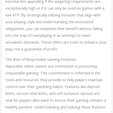
become less appealing if the wagering requirements are
exceptionally high or if it can only be used on games with a
low RTP. By strategically utilizing bonuses that align with
your playing style and understanding the associated
obligations, you can maximize their benefit without falling
into the trap of overplaying in an attempt to meet
unrealistic demands. These offers are tools to enhance your
play, not a guarantee of profit.
The Role of Responsible Gaming Features
Reputable online casinos are committed to promoting
responsible gaming. This commitment is reflected in the
tools and resources they provide to help players maintain
control over their gambling habits. Features like deposit
limits, session time limits, and self-exclusion options are
vital for players who want to ensure their gaming remains a
healthy pastime. Understanding and utilizing these features