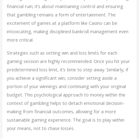
financial ruin; it’s about maintaining control and ensuring
that gambling remains a form of entertainment. The
excitement of games at a platform like Casino can be
intoxicating, making disciplined bankroll management even
more critical.
Strategies such as setting win and loss limits for each
gaming session are highly recommended. Once you hit your
predetermined loss limit, it’s time to step away. Similarly, if
you achieve a significant win, consider setting aside a
portion of your winnings and continuing with your original
budget. This psychological approach to money within the
context of gambling helps to detach emotional decision-
making from financial outcomes, allowing for a more
sustainable gaming experience. The goal is to play within
your means, not to chase losses.