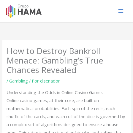
Ir
al
contenido
How to Destroy Bankroll
Menace: Gambling’s True
Chances Revealed
/
Gambling
/ Por
disenador
Understanding the Odds in Online Casino Games
Online casino games, at their core, are built on
mathematical probabilities. Each spin of the reels, each
shuffle of the cards, and each roll of the dice is governed by
a complex set of algorithms designed to ensure a house
edge. This edge is not a sign of unfair play, but rather the