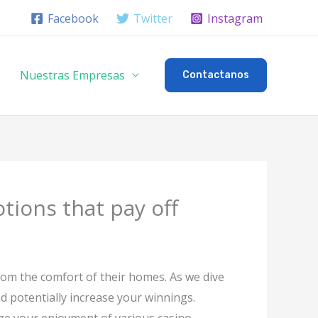
Facebook
Twitter
Instagram
Nuestras Empresas
Contactanos
tions that pay off
rom the comfort of their homes. As we dive
d potentially increase your winnings.
e your enjoyment of various casino