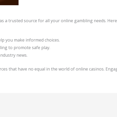
as a trusted source for all your online gambling needs. Here
lp you make informed choices.
ing to promote safe play.
industry news.
rces that have no equal in the world of online casinos. Enga