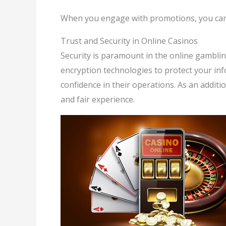
When you engage with promotions, you can f
Trust and Security in Online Casinos
Security is paramount in the online gambli
encryption technologies to protect your inf
confidence in their operations. As an addit
and fair experience.