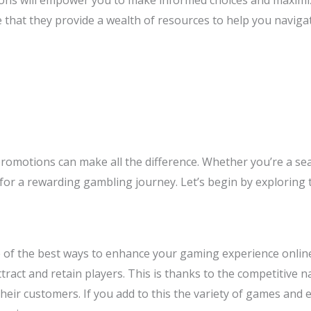
ee that they provide a wealth of resources to help you navig
 promotions can make all the difference. Whether you’re a 
l for a rewarding gambling journey. Let’s begin by explorin
e of the best ways to enhance your gaming experience onli
attract and retain players. This is thanks to the competitive 
heir customers. If you add to this the variety of games and e