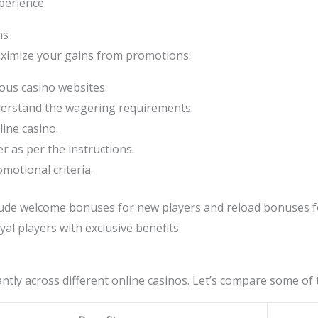
perience.
ns
maximize your gains from promotions:
ous casino websites.
derstand the wagering requirements.
line casino.
 as per the instructions.
otional criteria.
de welcome bonuses for new players and reload bonuses fo
al players with exclusive benefits.
cantly across different online casinos. Let’s compare some 