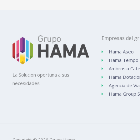
Empresas del g
Hama Aseo
Hama Tempo
Ambrosia Cate
La Solucion oportuna a sus
Hama Dotacio
necesidades.
Agencia de Vi
Hama Group S
Copyright © 2026 Grupo Hama