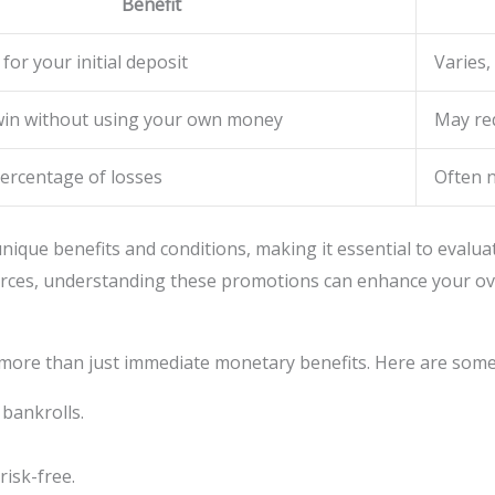
Benefit
for your initial deposit
Varies,
win without using your own money
May req
ercentage of losses
Often n
ique benefits and conditions, making it essential to evaluat
rces, understanding these promotions can enhance your ove
 more than just immediate monetary benefits. Here are som
 bankrolls.
isk-free.