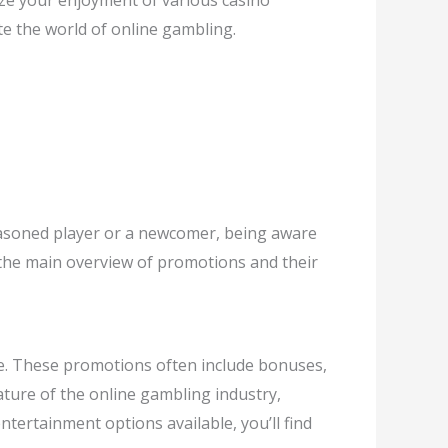
ate the world of online gambling.
seasoned player or a newcomer, being aware
g the main overview of promotions and their
ne. These promotions often include bonuses,
nature of the online gambling industry,
ntertainment options available, you’ll find