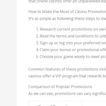
that online casinos offer an unparalleled ex
How to Make the Most of Casino Promotio
It’s as simple as following these steps to 
Research current promotions on vari
Read the terms and conditions to un
Sign up or log into your preferred on
Claim your bonus or promotional offer
Choose your game wisely to meet prom
Common features of these promotions inclu
casinos offer a VIP program that rewards loy
Comparison of Popular Promotions
As we can see, promotions can vary signifi