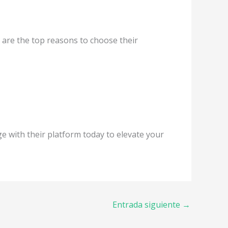
 are the top reasons to choose their
ge with their platform today to elevate your
Entrada siguiente
→