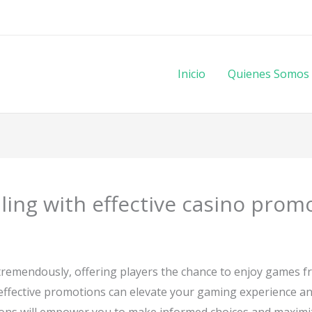
Inicio
Quienes Somos
ling with effective casino promo
 tremendously, offering players the chance to enjoy games f
w effective promotions can elevate your gaming experience an
ns will empower you to make informed choices and maximiz