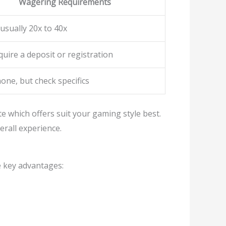
Wagering Requirements
 usually 20x to 40x
uire a deposit or registration
one, but check specifics
e which offers suit your gaming style best.
rall experience.
e key advantages: