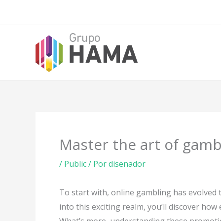
Ir
al
contenido
Master the art of gamb
/
Public
/ Por
disenador
To start with, online gambling has evolved
into this exciting realm, you’ll discover ho
What’s more, understanding these promotio