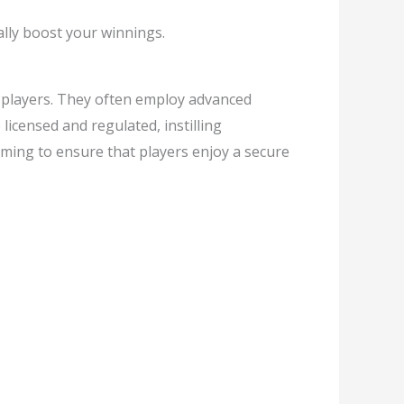
lly boost your winnings.
r players. They often employ advanced
icensed and regulated, instilling
aming to ensure that players enjoy a secure