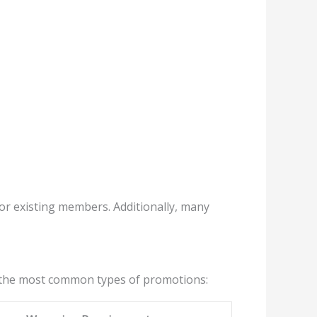
r existing members. Additionally, many
of the most common types of promotions: