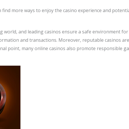
ind more ways to enjoy the casino experience and potentia
ng world, and leading casinos ensure a safe environment fo
ormation and transactions. Moreover, reputable casinos are l
ional point, many online casinos also promote responsible g