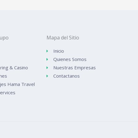
rupo
Mapa del Sitio
Inicio
Quienes Somos
ring & Casino
Nuestras Empresas
nes
Contactanos
ajes Hama Travel
ervices