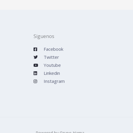
Siguenos
Facebook
Twitter
Youtube
Linkedin
Instagram
Powered by Grupo Hama