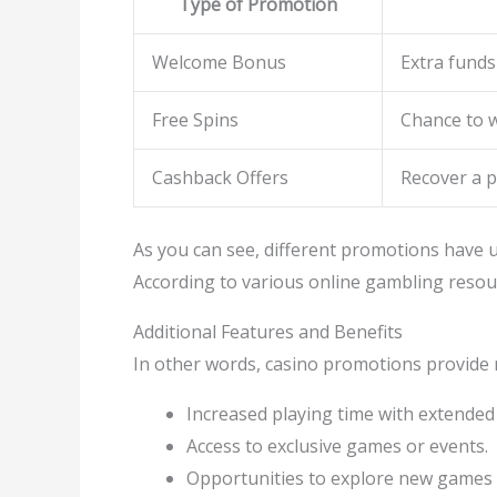
Type of Promotion
Welcome Bonus
Extra funds 
Free Spins
Chance to 
Cashback Offers
Recover a p
As you can see, different promotions have un
According to various online gambling resou
Additional Features and Benefits
In other words, casino promotions provide
Increased playing time with extended
Access to exclusive games or events.
Opportunities to explore new games r