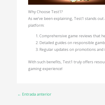
Why Choose Test1?
As we’ve been explaining, Test1 stands out 
platform:
Comprehensive game reviews that he
Detailed guides on responsible gambl
Regular updates on promotions and 
With such benefits, Test1 truly offers resou
gaming experience!
←
Entrada anterior