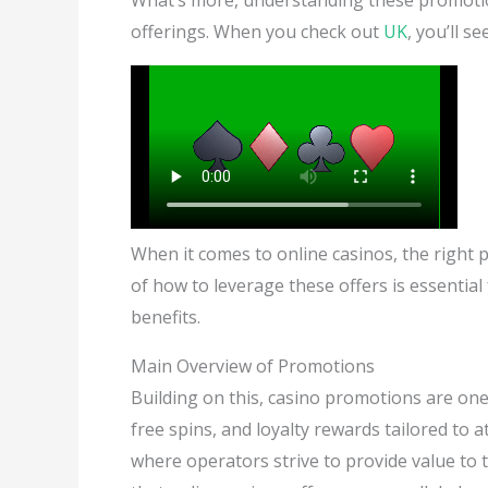
offerings. When you check out
UK
, you’ll s
When it comes to online casinos, the right
of how to leverage these offers is essentia
benefits.
Main Overview of Promotions
Building on this, casino promotions are on
free spins, and loyalty rewards tailored to 
where operators strive to provide value to t