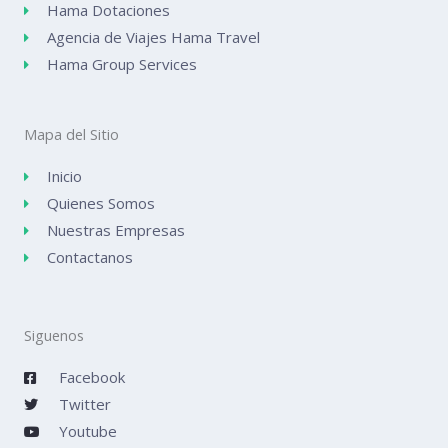
Hama Dotaciones
Agencia de Viajes Hama Travel
Hama Group Services
Mapa del Sitio
Inicio
Quienes Somos
Nuestras Empresas
Contactanos
Siguenos
Facebook
Twitter
Youtube