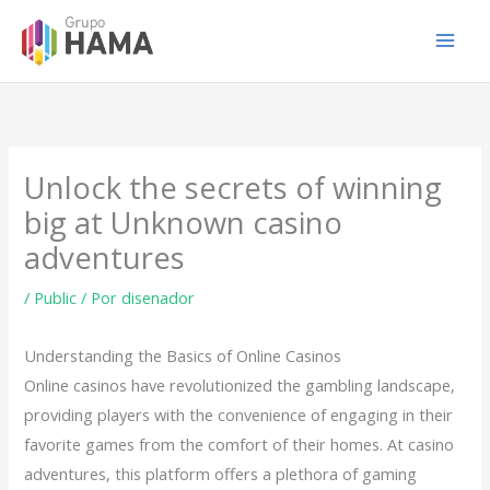
Ir
al
contenido
Unlock the secrets of winning
big at Unknown casino
adventures
/
Public
/ Por
disenador
Understanding the Basics of Online Casinos
Online casinos have revolutionized the gambling landscape,
providing players with the convenience of engaging in their
favorite games from the comfort of their homes. At casino
adventures, this platform offers a plethora of gaming