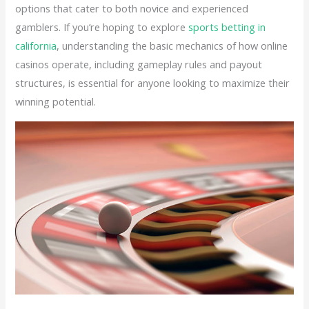
options that cater to both novice and experienced
gamblers. If you’re hoping to explore
sports betting in
california
, understanding the basic mechanics of how online
casinos operate, including gameplay rules and payout
structures, is essential for anyone looking to maximize their
winning potential.