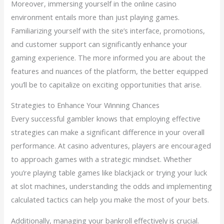
Moreover, immersing yourself in the online casino
environment entails more than just playing games.
Familiarizing yourself with the site’s interface, promotions,
and customer support can significantly enhance your
gaming experience. The more informed you are about the
features and nuances of the platform, the better equipped
you’ll be to capitalize on exciting opportunities that arise.
Strategies to Enhance Your Winning Chances
Every successful gambler knows that employing effective
strategies can make a significant difference in your overall
performance. At casino adventures, players are encouraged
to approach games with a strategic mindset. Whether
you’re playing table games like blackjack or trying your luck
at slot machines, understanding the odds and implementing
calculated tactics can help you make the most of your bets.
Additionally, managing your bankroll effectively is crucial.