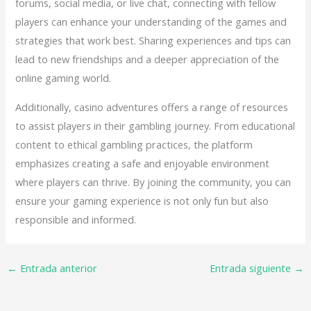
forums, social media, or live chat, connecting with fellow
players can enhance your understanding of the games and
strategies that work best. Sharing experiences and tips can
lead to new friendships and a deeper appreciation of the
online gaming world.
Additionally, casino adventures offers a range of resources
to assist players in their gambling journey. From educational
content to ethical gambling practices, the platform
emphasizes creating a safe and enjoyable environment
where players can thrive. By joining the community, you can
ensure your gaming experience is not only fun but also
responsible and informed.
←
Entrada anterior
Entrada siguiente
→