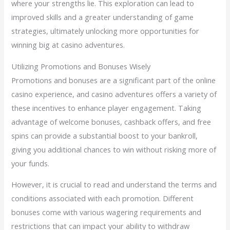
where your strengths lie. This exploration can lead to
improved skills and a greater understanding of game
strategies, ultimately unlocking more opportunities for
winning big at casino adventures.
Utilizing Promotions and Bonuses Wisely
Promotions and bonuses are a significant part of the online
casino experience, and casino adventures offers a variety of
these incentives to enhance player engagement. Taking
advantage of welcome bonuses, cashback offers, and free
spins can provide a substantial boost to your bankroll,
giving you additional chances to win without risking more of
your funds.
However, it is crucial to read and understand the terms and
conditions associated with each promotion. Different
bonuses come with various wagering requirements and
restrictions that can impact your ability to withdraw