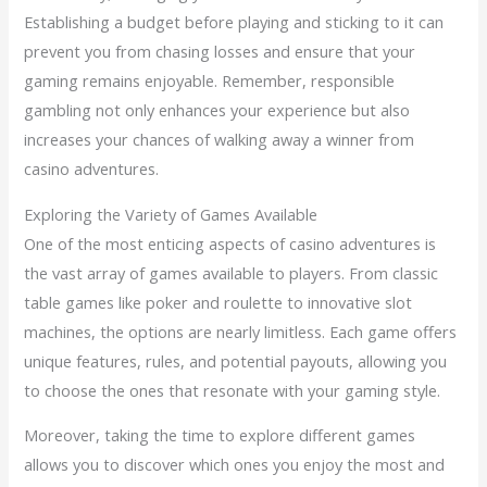
Establishing a budget before playing and sticking to it can
prevent you from chasing losses and ensure that your
gaming remains enjoyable. Remember, responsible
gambling not only enhances your experience but also
increases your chances of walking away a winner from
casino adventures.
Exploring the Variety of Games Available
One of the most enticing aspects of casino adventures is
the vast array of games available to players. From classic
table games like poker and roulette to innovative slot
machines, the options are nearly limitless. Each game offers
unique features, rules, and potential payouts, allowing you
to choose the ones that resonate with your gaming style.
Moreover, taking the time to explore different games
allows you to discover which ones you enjoy the most and