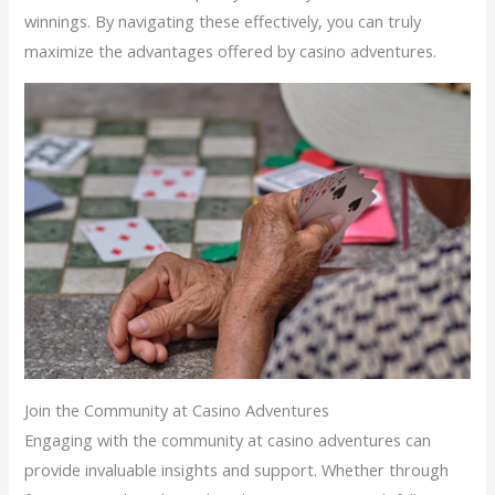
winnings. By navigating these effectively, you can truly
maximize the advantages offered by casino adventures.
Join the Community at Casino Adventures
Engaging with the community at casino adventures can
provide invaluable insights and support. Whether through