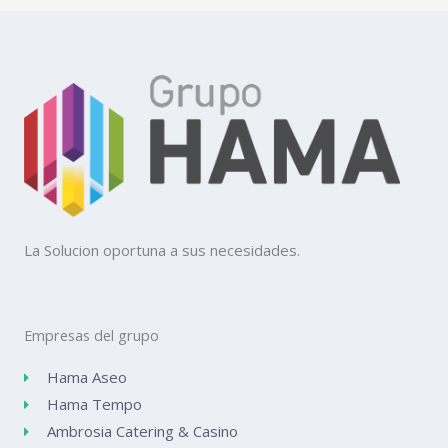
La Solucion oportuna a sus necesidades.
Empresas del grupo
Hama Aseo
Hama Tempo
Ambrosia Catering & Casino